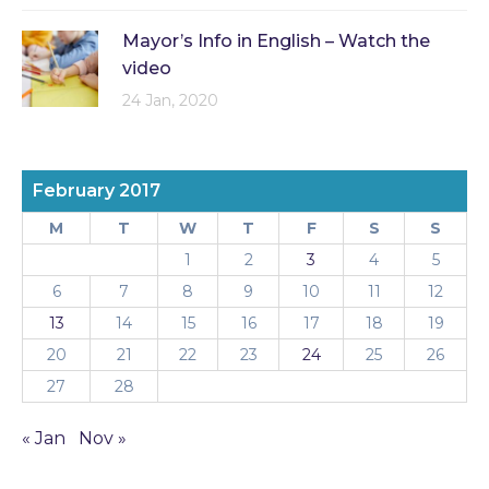
Mayor’s Info in English – Watch the
video
24 Jan, 2020
February 2017
M
T
W
T
F
S
S
1
2
3
4
5
6
7
8
9
10
11
12
13
14
15
16
17
18
19
20
21
22
23
24
25
26
27
28
« Jan
Nov »