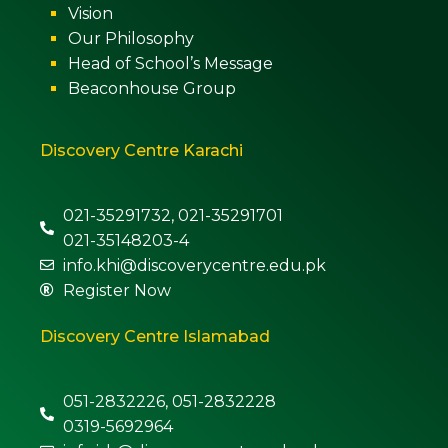
Vision
Our Philosophy
Head of School’s Message
Beaconhouse Group
Discovery Centre Karachi
021-35291732, 021-35291701
021-35148203-4
info.khi@discoverycentre.edu.pk
Register Now
Discovery Centre Islamabad
051-2832226, 051-2832228
0319-5692964