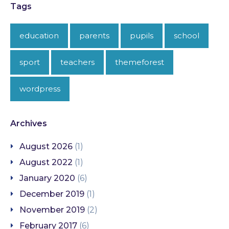
Tags
education
parents
pupils
school
sport
teachers
themeforest
wordpress
Archives
August 2026
(1)
August 2022
(1)
January 2020
(6)
December 2019
(1)
November 2019
(2)
February 2017
(6)