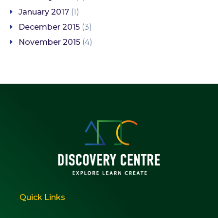
January 2017
(1)
December 2015
(3)
November 2015
(4)
Quick Links