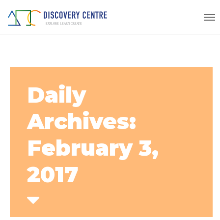
Daily
Archives:
February 3,
2017