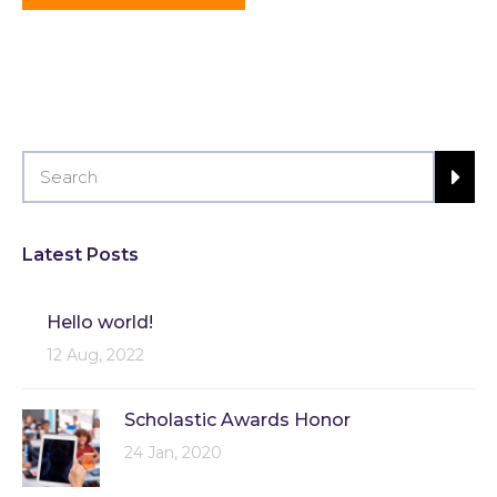
Latest Posts
Hello world!
12 Aug, 2022
Scholastic Awards Honor
24 Jan, 2020