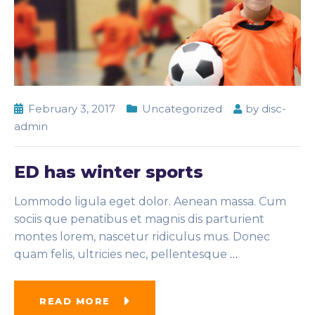
February 3, 2017
Uncategorized
by
disc-
admin
ED has winter sports
Lommodo ligula eget dolor. Aenean massa. Cum
sociis que penatibus et magnis dis parturient
montes lorem, nascetur ridiculus mus. Donec
quam felis, ultricies nec, pellentesque
…
READ MORE