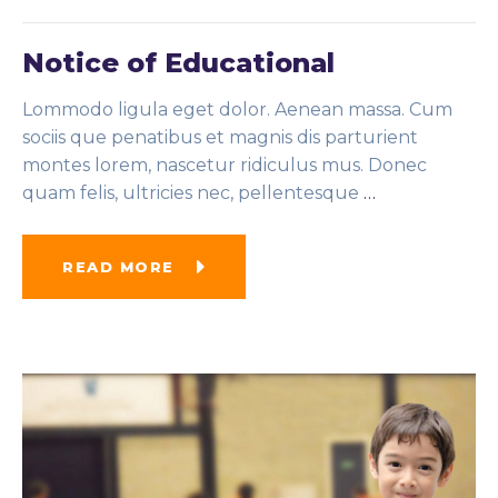
Notice of Educational
Lommodo ligula eget dolor. Aenean massa. Cum
sociis que penatibus et magnis dis parturient
montes lorem, nascetur ridiculus mus. Donec
quam felis, ultricies nec, pellentesque
…
READ MORE