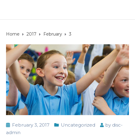
Home
2017
February
3
February 3, 2017
Uncategorized
by
disc-
admin