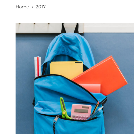
Home
2017