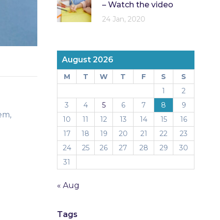
– Watch the video
24 Jan, 2020
August 2026
M
T
W
T
F
S
S
1
2
3
4
5
6
7
8
9
em,
10
11
12
13
14
15
16
17
18
19
20
21
22
23
24
25
26
27
28
29
30
31
« Aug
Tags