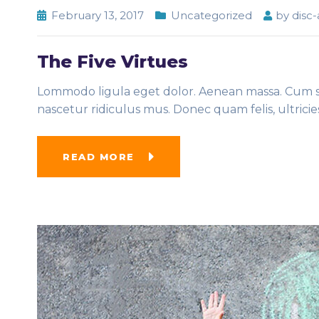
February 13, 2017
Uncategorized
by
disc
The Five Virtues
Lommodo ligula eget dolor. Aenean massa. Cum so
nascetur ridiculus mus. Donec quam felis, ultrici
READ MORE