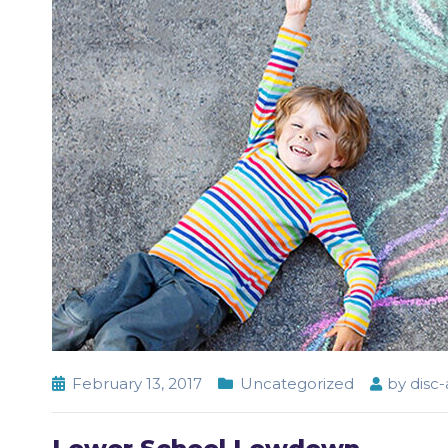
February 13, 2017
Uncategorized
by
disc