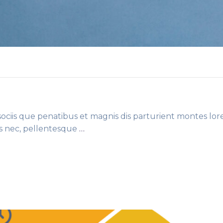
ciis que penatibus et magnis dis parturient montes lor
es nec, pellentesque
…