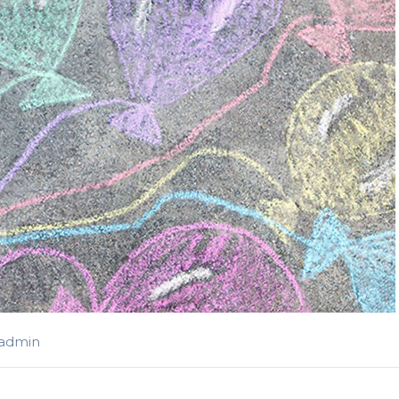
-admin