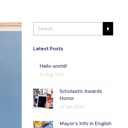
Latest Posts
Hello world!
12 Aug, 2022
Scholastic Awards
Honor
24 Jan, 2020
Mayor’s Info in English