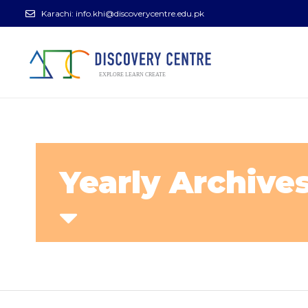
Karachi:
info.khi@discoverycentre.edu.pk
Yearly Archives