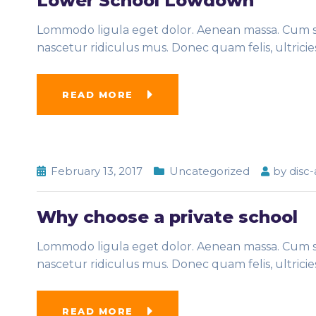
Lower School Lowdown
Lommodo ligula eget dolor. Aenean massa. Cum so
nascetur ridiculus mus. Donec quam felis, ultrici
READ MORE
February 13, 2017
Uncategorized
by
disc
Why choose a private school
Lommodo ligula eget dolor. Aenean massa. Cum so
nascetur ridiculus mus. Donec quam felis, ultrici
READ MORE