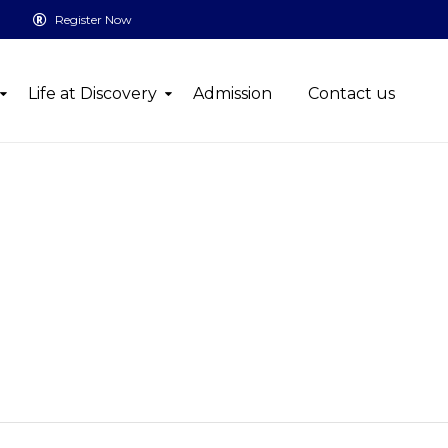
Register Now
Life at Discovery
Admission
Contact us