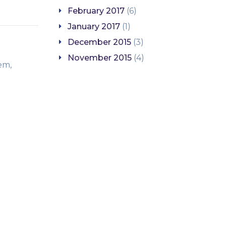
February 2017
(6)
January 2017
(1)
December 2015
(3)
November 2015
(4)
em,