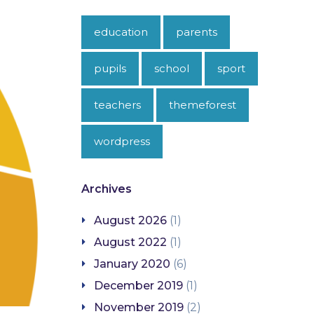
education
parents
pupils
school
sport
teachers
themeforest
wordpress
Archives
August 2026
(1)
August 2022
(1)
January 2020
(6)
December 2019
(1)
November 2019
(2)