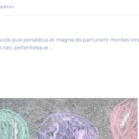
-admin
ciis que penatibus et magnis dis parturient montes lor
es nec, pellentesque
…