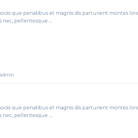
ciis que penatibus et magnis dis parturient montes lor
es nec, pellentesque
…
-admin
ciis que penatibus et magnis dis parturient montes lor
es nec, pellentesque
…