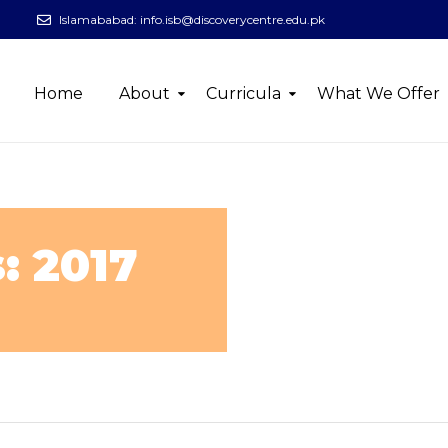
Islamababad:
info.isb@discoverycentre.edu.pk
Home
About
Curricula
What We Offer
: 2017