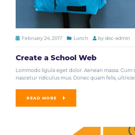
February 24, 2017
Lunch
by
disc-admin
Create a School Web
Lommodo ligula eget dolor. Aenean massa. Cum so
nascetur ridiculus mus. Donec quam felis, ultrici
READ MORE