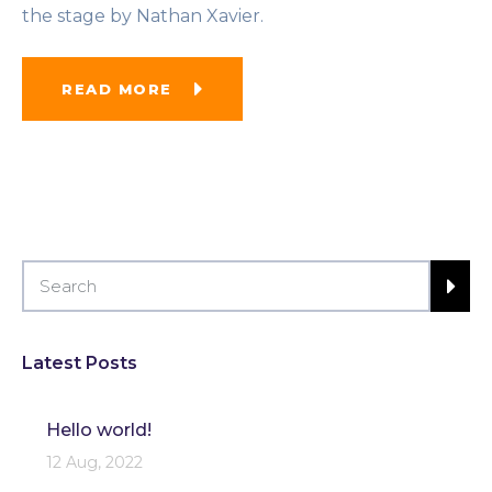
the stage by Nathan Xavier.
READ MORE
Latest Posts
Hello world!
12 Aug, 2022