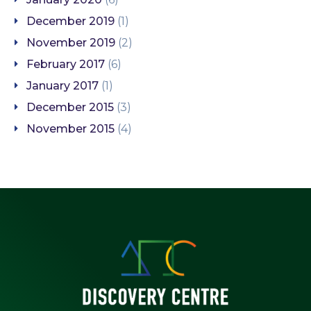
December 2019
(1)
November 2019
(2)
February 2017
(6)
January 2017
(1)
December 2015
(3)
November 2015
(4)