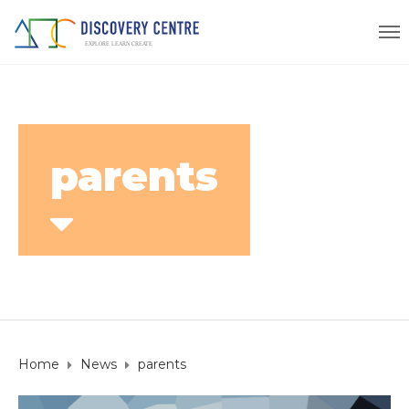
parents
Home
News
parents