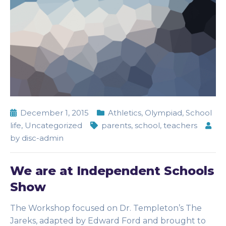
December 1, 2015
Athletics
,
Olympiad
,
School
life
,
Uncategorized
parents
,
school
,
teachers
by
disc-admin
We are at Independent Schools
Show
The Workshop focused on Dr. Templeton’s The
Jareks, adapted by Edward Ford and brought to