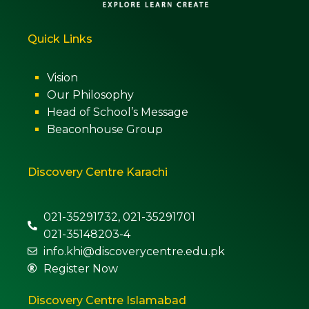
Quick Links
Vision
Our Philosophy
Head of School’s Message
Beaconhouse Group
Discovery Centre Karachi
021-35291732, 021-35291701
021-35148203-4
info.khi@discoverycentre.edu.pk
Register Now
Discovery Centre Islamabad