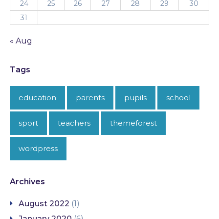
24
25
26
27
28
29
30
31
« Aug
Tags
education
parents
pupils
school
sport
teachers
themeforest
wordpress
Archives
August 2022
(1)
January 2020
(6)