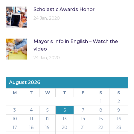
Scholastic Awards Honor
24 Jan, 2020
Mayor’s Info in English – Watch the
video
24 Jan, 2020
August 2026
M
T
W
T
F
S
S
1
2
3
4
5
6
7
8
9
10
11
12
13
14
15
16
17
18
19
20
21
22
23