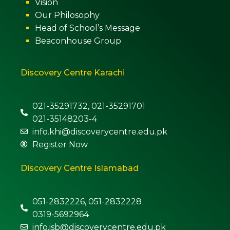
Vision
Our Philosophy
Head of School’s Message
Beaconhouse Group
Discovery Centre Karachi
021-35291732, 021-35291701
021-35148203-4
info.khi@discoverycentre.edu.pk
Register Now
Discovery Centre Islamabad
051-2832226, 051-2832228
0319-5692964
info.isb@discoverycentre.edu.pk