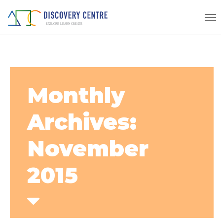
Monthly
Archives:
November
2015