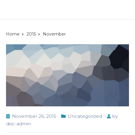
Home
2015
November
November 26, 2015
Uncategorized
by
disc-admin