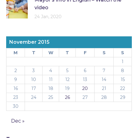
video
24 Jan, 2020
November 2015
M
T
W
T
F
S
S
1
2
3
4
5
6
7
8
9
10
11
12
13
14
15
16
17
18
19
20
21
22
23
24
25
26
27
28
29
30
Dec »