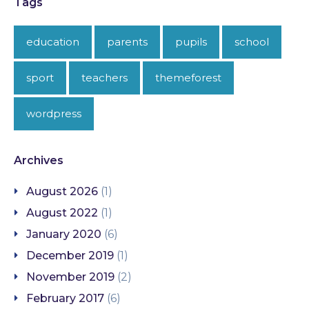
Tags
education
parents
pupils
school
sport
teachers
themeforest
wordpress
Archives
August 2026
(1)
August 2022
(1)
January 2020
(6)
December 2019
(1)
November 2019
(2)
February 2017
(6)