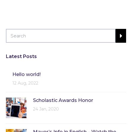
Latest Posts
Hello world!
12 Aug, 2022
Scholastic Awards Honor
24 Jan, 2020
Mayor’s Info in English – Watch the