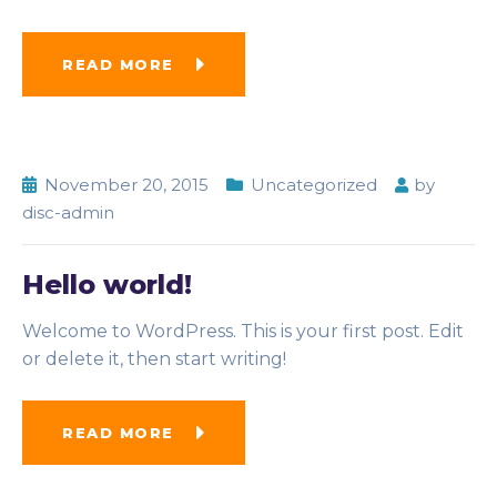
READ MORE
November 20, 2015
Uncategorized
by
disc-admin
Hello world!
Welcome to WordPress. This is your first post. Edit
or delete it, then start writing!
READ MORE