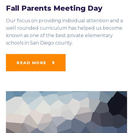
Fall Parents Meeting Day
Our focus on providing individual attention and a
well rounded curriculum has helped us become
known as one of the best private elementary
schools in San Diego county.
READ MORE