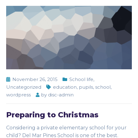
November 26, 2015
School life
,
Uncategorized
education
,
pupils
,
school
,
wordpress
by
disc-admin
Preparing to Christmas
Considering a private elementary school for your
child? Del Mar Pines School is one of the best.