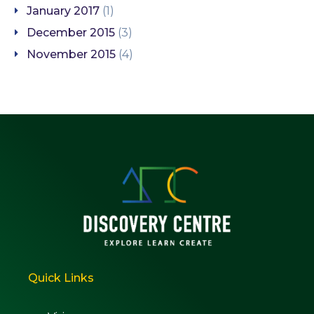
January 2017
(1)
December 2015
(3)
November 2015
(4)
Quick Links