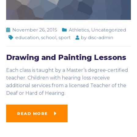
November 26, 2015
Athletics
,
Uncategorized
education
,
school
,
sport
by
disc-admin
Drawing and Painting Lessons
Each class is taught by a Master’s degree-certified
teacher. Children with hearing loss receive
additional services from a licensed Teacher of the
Deaf or Hard of Hearing.
READ MORE