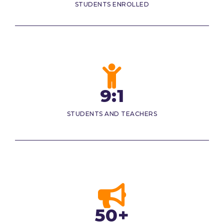
STUDENTS ENROLLED
9:1
STUDENTS AND TEACHERS
50+