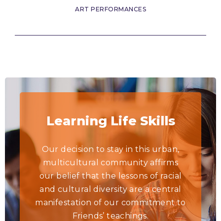
ART PERFORMANCES
Learning Life Skills
Our decision to stay in this urban,
multicultural community affirms
our belief that the lessons of racial
and cultural diversity are a central
manifestation of our commitment to
Friends’ teachings.