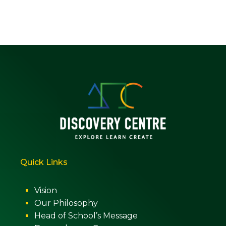
Quick Links
Vision
Our Philosophy
Head of School’s Message