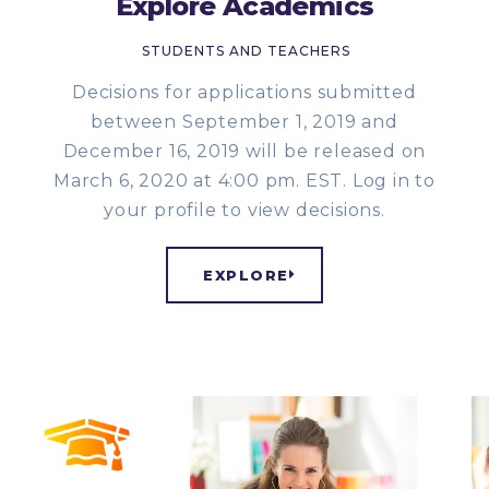
Explore Academics
STUDENTS AND TEACHERS
Decisions for applications submitted
between September 1, 2019 and
December 16, 2019 will be released on
March 6, 2020 at 4:00 pm. EST. Log in to
your profile to view decisions.
EXPLORE