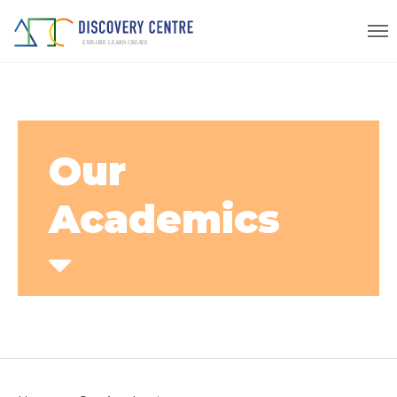
Our
Academics