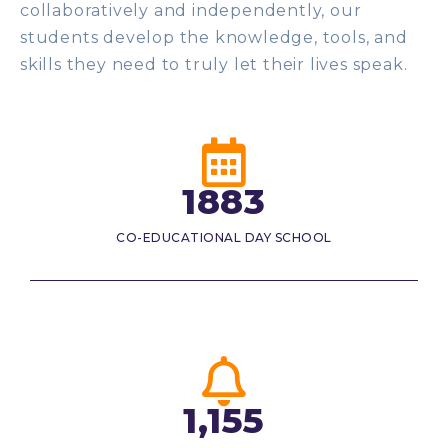
collaboratively and independently, our
students develop the knowledge, tools, and
skills they need to truly let their lives speak.
1883
CO-EDUCATIONAL DAY SCHOOL
1,155