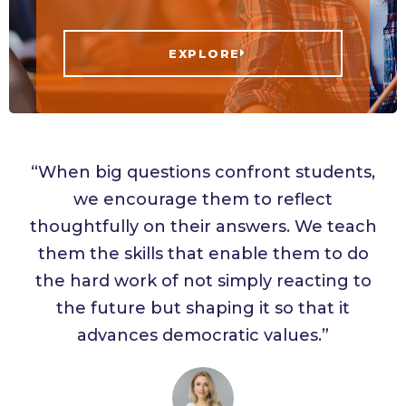
EXPLORE
“When big questions confront students,
we encourage them to reflect
thoughtfully on their answers. We teach
them the skills that enable them to do
the hard work of not simply reacting to
the future but shaping it so that it
advances democratic values.”