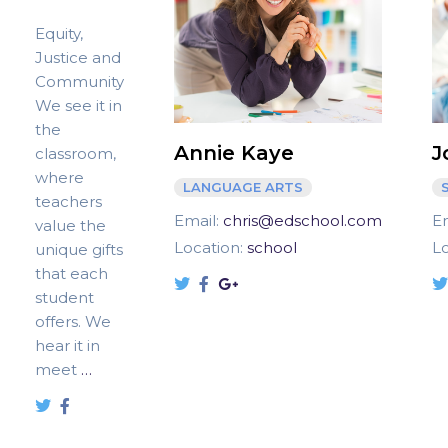
Equity,
Justice and
Community
We see it in
the
Annie Kaye
J
classroom,
where
LANGUAGE ARTS
teachers
Email:
chris@edschool.com
E
value the
Location:
school
L
unique gifts
that each
student
offers. We
hear it in
meet
…