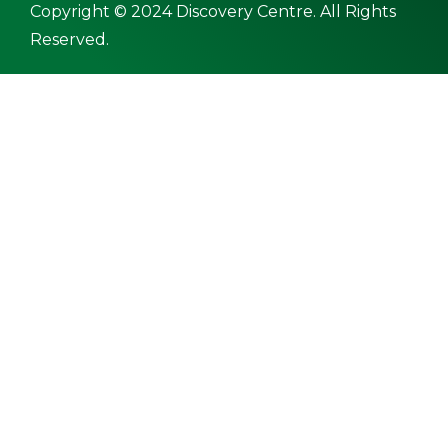
Copyright © 2024 Discovery Centre. All Rights
Reserved.