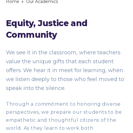
Home
Our Academics
Equity, Justice and
Community
We see it in the classroom, where teachers
value the unique gifts that each student
offers. We hear it in meet for learning, when
we listen deeply to those who feel moved to
speak into the silence.
Through a commitment to honoring diverse
perspectives, we prepare our students to be
empathetic and thoughtful citizens of the
world. As they learn to work both