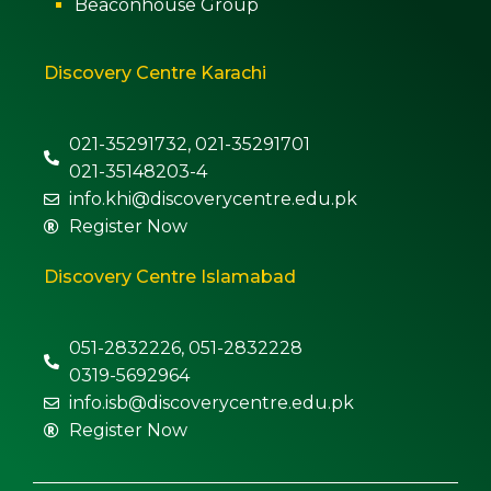
Beaconhouse Group
Discovery Centre Karachi
021-35291732, 021-35291701
021-35148203-4
info.khi@discoverycentre.edu.pk
Register Now
Discovery Centre Islamabad
051-2832226, 051-2832228
0319-5692964
info.isb@discoverycentre.edu.pk
Register Now