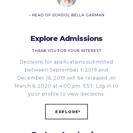
– HEAD OF SCHOOL BELLA GARMAN
Explore Admissions
THANK YOU FOR YOUR INTEREST
Decisions for applications submitted
between September 1, 2019 and
December 16, 2019 will be released on
March 6, 2020 at 4:00 pm. EST. Log in to
your profile to view decisions.
EXPLORE