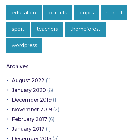
education
parents
pupils
school
sport
teachers
themeforest
wordpress
Archives
August 2022
(1)
January 2020
(6)
December 2019
(1)
November 2019
(2)
February 2017
(6)
January 2017
(1)
December 2015
(3)