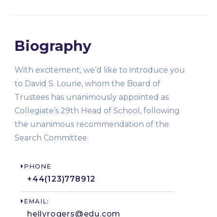
Biography
With excitement, we’d like to introduce you
to David S. Lourie, whom the Board of
Trustees has unanimously appointed as
Collegiate’s 29th Head of School, following
the unanimous recommendation of the
Search Committee.
PHONE
+44(123)778912​
EMAIL:
hellyrogers@edu.com