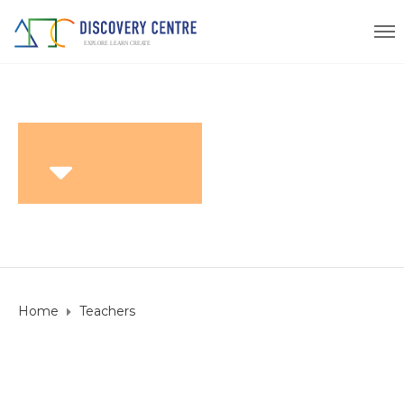
Home
Teachers