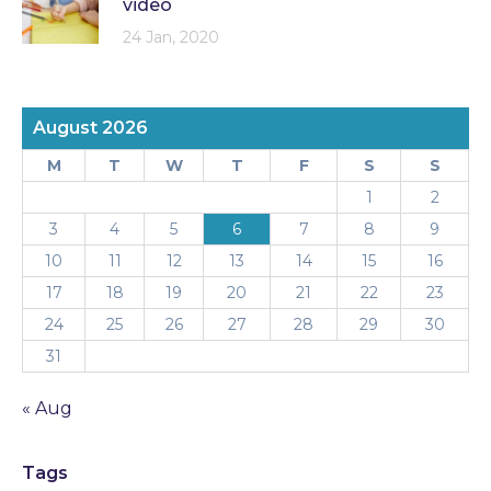
video
24 Jan, 2020
August 2026
M
T
W
T
F
S
S
1
2
3
4
5
6
7
8
9
10
11
12
13
14
15
16
17
18
19
20
21
22
23
24
25
26
27
28
29
30
31
« Aug
Tags