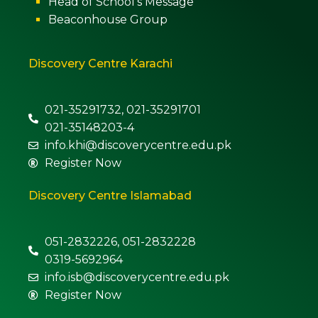
Head of School’s Message
Beaconhouse Group
Discovery Centre Karachi
021-35291732, 021-35291701
021-35148203-4
info.khi@discoverycentre.edu.pk
Register Now
Discovery Centre Islamabad
051-2832226, 051-2832228
0319-5692964
info.isb@discoverycentre.edu.pk
Register Now