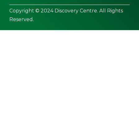
Copyright © 2024 Discovery Centre. All Rights
Reserved.