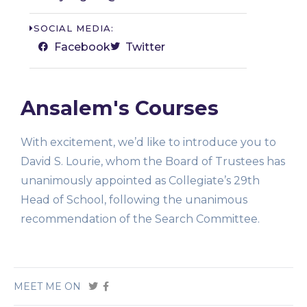
SOCIAL MEDIA:
Facebook
Twitter
Ansalem's Courses
With excitement, we’d like to introduce you to
David S. Lourie, whom the Board of Trustees has
unanimously appointed as Collegiate’s 29th
Head of School, following the unanimous
recommendation of the Search Committee.
MEET ME ON