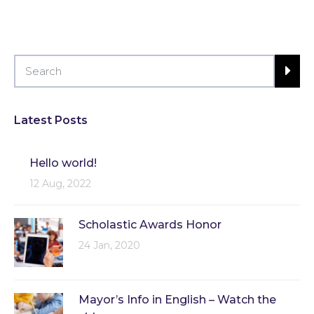
Latest Posts
Hello world!
12 Aug, 2022
Scholastic Awards Honor
24 Jan, 2020
Mayor’s Info in English – Watch the