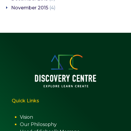
November 2015
(4)
Quick Links
Vision
Our Philosophy