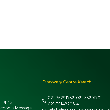
Discovery Centre Karachi
021-35291732, 021-35291701
osophy
021-35148203-4
School’s Message