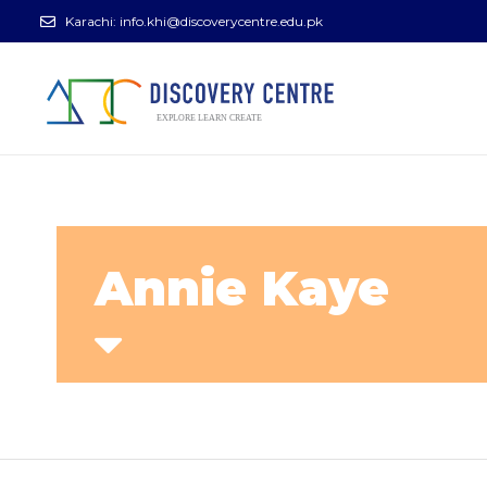
Karachi:
info.khi@discoverycentre.edu.pk
Annie Kaye