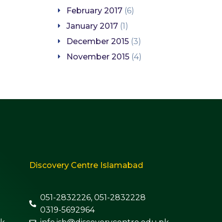
February 2017
(6)
January 2017
(1)
December 2015
(3)
November 2015
(4)
Discovery Centre Islamabad
051-2832226, 051-2832228
0319-5692964