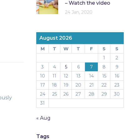
– Watch the video
24 Jan, 2020
August 2026
M
T
W
T
F
S
S
1
2
3
4
5
6
7
8
9
10
11
12
13
14
15
16
17
18
19
20
21
22
23
24
25
26
27
28
29
30
ously
31
« Aug
Tags