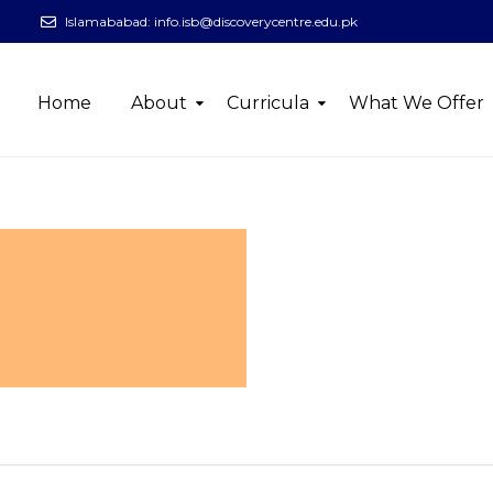
Islamababad:
info.isb@discoverycentre.edu.pk
Home
About
Curricula
What We Offer