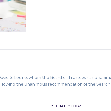
 David S. Lourie, whom the Board of Trustees has unanim
, following the unanimous recommendation of the Search
SOCIAL MEDIA: