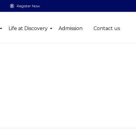
Register Now
Life at Discovery
Admission
Contact us