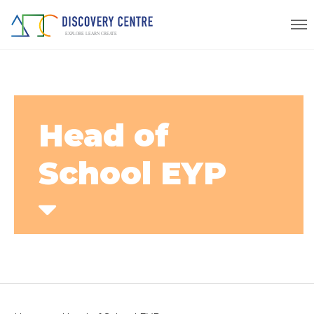
Head of
School EYP