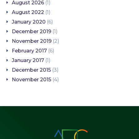
August 2026
(1)
August 2022
(1)
January 2020
(6)
December 2019
(1)
November 2019
(2)
February 2017
(6)
January 2017
(1)
December 2015
(3)
November 2015
(4)