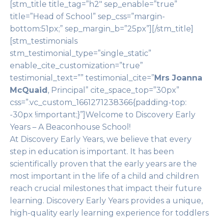
[stm_title title_tag=”h2″ sep_enable=”true”
title=”Head of School” sep_css=”margin-
bottom:51px;” sep_margin_b=”25px”][/stm_title]
[stm_testimonials
stm_testimonial_type=”single_static”
enable_cite_customization=”true”
testimonial_text=”” testimonial_cite=”
Mrs Joanna
McQuaid
, Principal” cite_space_top=”30px”
css=”.vc_custom_1661271238366{padding-top:
-30px !important;}”]Welcome to Discovery Early
Years – A Beaconhouse School!
At Discovery Early Years, we believe that every
step in education is important. It has been
scientifically proven that the early years are the
most important in the life of a child and children
reach crucial milestones that impact their future
learning. Discovery Early Years provides a unique,
high-quality early learning experience for toddlers