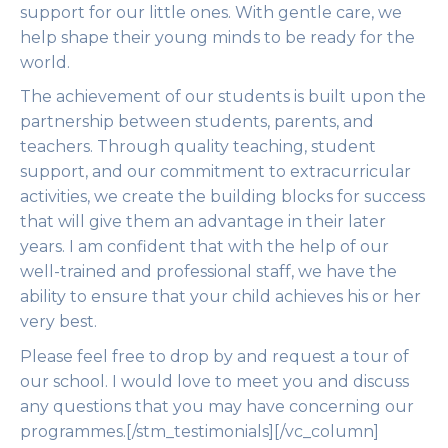
support for our little ones. With gentle care, we
help shape their young minds to be ready for the
world.
The achievement of our students is built upon the
partnership between students, parents, and
teachers. Through quality teaching, student
support, and our commitment to extracurricular
activities, we create the building blocks for success
that will give them an advantage in their later
years. I am confident that with the help of our
well-trained and professional staff, we have the
ability to ensure that your child achieves his or her
very best.
Please feel free to drop by and request a tour of
our school. I would love to meet you and discuss
any questions that you may have concerning our
programmes.[/stm_testimonials][/vc_column]