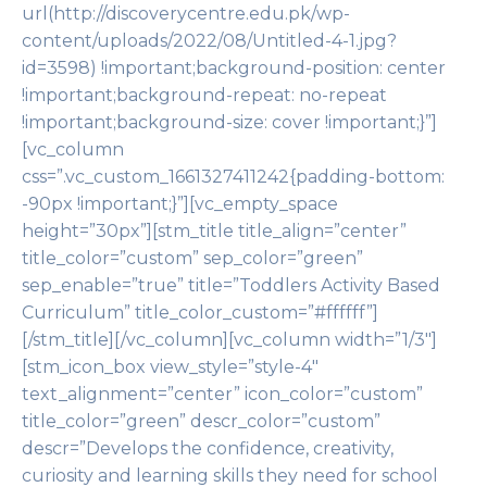
url(http://discoverycentre.edu.pk/wp-
content/uploads/2022/08/Untitled-4-1.jpg?
id=3598) !important;background-position: center
!important;background-repeat: no-repeat
!important;background-size: cover !important;}”]
[vc_column
css=”.vc_custom_1661327411242{padding-bottom:
-90px !important;}”][vc_empty_space
height=”30px”][stm_title title_align=”center”
title_color=”custom” sep_color=”green”
sep_enable=”true” title=”Toddlers Activity Based
Curriculum” title_color_custom=”#ffffff”]
[/stm_title][/vc_column][vc_column width=”1/3″]
[stm_icon_box view_style=”style-4″
text_alignment=”center” icon_color=”custom”
title_color=”green” descr_color=”custom”
descr=”Develops the confidence, creativity,
curiosity and learning skills they need for school