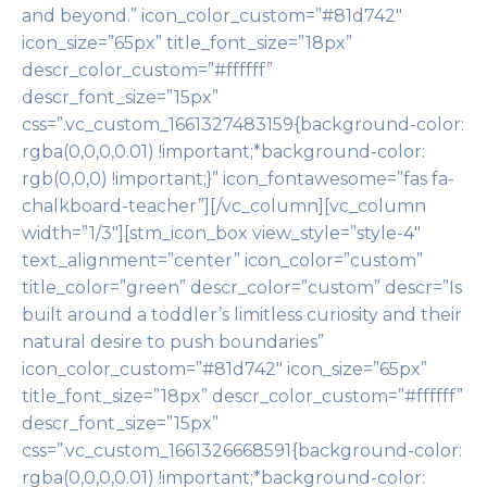
and beyond.” icon_color_custom=”#81d742″
icon_size=”65px” title_font_size=”18px”
descr_color_custom=”#ffffff”
descr_font_size=”15px”
css=”.vc_custom_1661327483159{background-color:
rgba(0,0,0,0.01) !important;*background-color:
rgb(0,0,0) !important;}” icon_fontawesome=”fas fa-
chalkboard-teacher”][/vc_column][vc_column
width=”1/3″][stm_icon_box view_style=”style-4″
text_alignment=”center” icon_color=”custom”
title_color=”green” descr_color=”custom” descr=”Is
built around a toddler’s limitless curiosity and their
natural desire to push boundaries”
icon_color_custom=”#81d742″ icon_size=”65px”
title_font_size=”18px” descr_color_custom=”#ffffff”
descr_font_size=”15px”
css=”.vc_custom_1661326668591{background-color:
rgba(0,0,0,0.01) !important;*background-color: