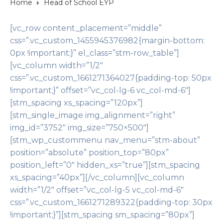
Home
Head of School EYP
[vc_row content_placement=”middle”
css=”.vc_custom_1455945376982{margin-bottom:
0px !important;}” el_class=”stm-row_table”]
[vc_column width=”1/2″
css=”.vc_custom_1661271364027{padding-top: 50px
!important;}” offset=”vc_col-lg-6 vc_col-md-6″]
[stm_spacing xs_spacing=”120px”]
[stm_single_image img_alignment=”right”
img_id=”3752″ img_size=”750×500″]
[stm_wp_custommenu nav_menu=”stm-about”
position=”absolute” position_top=”80px”
position_left=”0″ hidden_xs=”true”][stm_spacing
xs_spacing=”40px”][/vc_column][vc_column
width=”1/2″ offset=”vc_col-lg-5 vc_col-md-6″
css=”.vc_custom_1661271289322{padding-top: 30px
!important;}”][stm_spacing sm_spacing=”80px”]