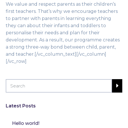
We value and respect parents as their children’s
first teachers. That’s why we encourage teachers
to partner with parents in learning everything
they can about their infants and toddlers to
personalise their needs and plan for their
development. As a result, our programme creates
a strong three-way bond between child, parent,
and teacher.[/vc_column_text][/vc_column]
[/vc_row]
Latest Posts
Hello world!