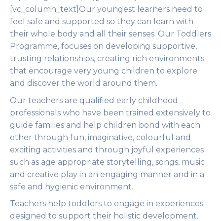
[vc_column_text]Our youngest learners need to
feel safe and supported so they can learn with
their whole body and all their senses. Our Toddlers
Programme, focuses on developing supportive,
trusting relationships, creating rich environments
that encourage very young children to explore
and discover the world around them.
Our teachers are qualified early childhood
professionals who have been trained extensively to
guide families and help children bond with each
other through fun, imaginative, colourful and
exciting activities and through joyful experiences
such as age appropriate storytelling, songs, music
and creative play in an engaging manner and in a
safe and hygienic environment.
Teachers help toddlers to engage in experiences
designed to support their holistic development.