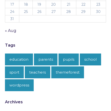
17
18
19
20
21
22
23
24
25
26
27
28
29
30
31
« Aug
Tags
education
parents
pupils
school
sport
teachers
themeforest
wordpress
Archives