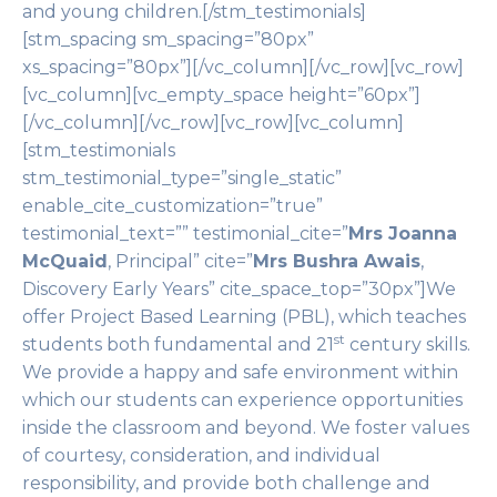
and young children.[/stm_testimonials]
[stm_spacing sm_spacing=”80px”
xs_spacing=”80px”][/vc_column][/vc_row][vc_row]
[vc_column][vc_empty_space height=”60px”]
[/vc_column][/vc_row][vc_row][vc_column]
[stm_testimonials
stm_testimonial_type=”single_static”
enable_cite_customization=”true”
testimonial_text=”” testimonial_cite=”
Mrs Joanna
McQuaid
, Principal” cite=”
Mrs Bushra Awais
,
Discovery Early Years” cite_space_top=”30px”]We
offer Project Based Learning (PBL), which teaches
st
students both fundamental and 21
century skills.
We provide a happy and safe environment within
which our students can experience opportunities
inside the classroom and beyond. We foster values
of courtesy, consideration, and individual
responsibility, and provide both challenge and