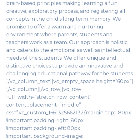
brain-based principles making learning a fun,
creative, exploratory process, and registering all
concepts in the child’s long term memory. We
promise to offer a warm and nurturing
environment where parents, students and
teachers work as a team. Our approach is holistic
and caters to the emotional as well as intellectual
needs of the students. We offer unique and
distinctive choices to provide an innovative and
challenging educational pathway for the students.
[/vc_column_text][vc_empty_space height=”60px”]
[/vc_column][/vc_row][vc_row
full_width=”stretch_row_content”
content_placement=”middle”
css=”.vc_custom_1661325662132{margin-top: -80px
!important;padding-right: 80px
!important;padding-left: 80px
!important;background-image: