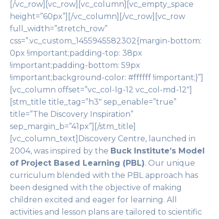
[/vc_row][vc_row][vc_column][vc_empty_space
height=”60px”][/vc_column][/vc_row][vc_row
full_width=”stretch_row”
css=”.vc_custom_1455945582302{margin-bottom:
0px !important;padding-top: 38px
!important;padding-bottom: 59px
!important;background-color: #ffffff !important;}”]
[vc_column offset=”vc_col-lg-12 vc_col-md-12″]
[stm_title title_tag=”h3″ sep_enable=”true”
title=”The Discovery Inspiration”
sep_margin_b=”41px”][/stm_title]
[vc_column_text]Discovery Centre, launched in
2004, was inspired by the
Buck Institute’s Model
of Project Based Learning (PBL)
. Our unique
curriculum blended with the PBL approach has
been designed with the objective of making
children excited and eager for learning. All
activities and lesson plans are tailored to scientific