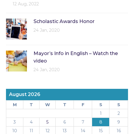
12 Aug, 2022
Scholastic Awards Honor
24 Jan, 2020
Mayor’s Info in English – Watch the
video
24 Jan, 2020
August 2026
M
T
W
T
F
S
S
1
2
3
4
5
6
7
8
9
10
11
12
13
14
15
16