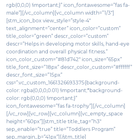
rgb(0,0,0) !important;}” icon_fontawesome=”fas fa-
male”][/vc_column][vc_column width=”1/3″]
[stm_icon_box view_style=”style-4″
text_alignment=”center” icon_color=”custom”
title_color=”green” descr_color=”custom”
descr=”Helps in developing motor skills, hand-eye
coordination and overall physical fitness.”
icon_color_custom=”#81d742″ icon_size=”65px”
title_font_size=”18px” descr_color_custom=”#ffffff”
descr_font_size=”15px”
css=”.vc_custom_1661326693375{background-
color: rgba(0,0,0,0.01) !important;*background-
color: rgb(0,0,0) !important;}”
icon_fontawesome=”fas fa-trophy”][/vc_column]
[/vc_row][vc_row][vc_column][vc_empty_space
height=”60px”][stm_title title_tag=”h3″
sep_enable=”true” title=”Toddlers Program”
sep_margin_b=”41px”][/stm_title]