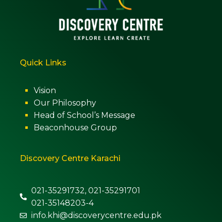
Quick Links
Vision
Our Philosophy
Head of School’s Message
Beaconhouse Group
Discovery Centre Karachi
021-35291732, 021-35291701
021-35148203-4
info.khi@discoverycentre.edu.pk