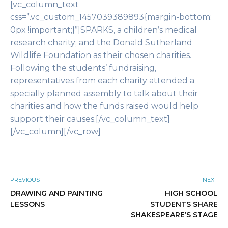
[vc_column_text
css=”.vc_custom_1457039389893{margin-bottom:
0px !important;}”]SPARKS, a children’s medical
research charity; and the Donald Sutherland
Wildlife Foundation as their chosen charities.
Following the students’ fundraising,
representatives from each charity attended a
specially planned assembly to talk about their
charities and how the funds raised would help
support their causes.[/vc_column_text]
[/vc_column][/vc_row]
PREVIOUS
NEXT
DRAWING AND PAINTING
HIGH SCHOOL
LESSONS
STUDENTS SHARE
SHAKESPEARE’S STAGE