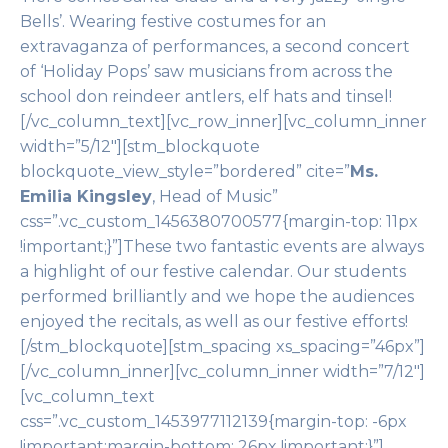
Bells’. Wearing festive costumes for an
extravaganza of performances, a second concert
of ‘Holiday Pops’ saw musicians from across the
school don reindeer antlers, elf hats and tinsel!
[/vc_column_text][vc_row_inner][vc_column_inner
width=”5/12″][stm_blockquote
blockquote_view_style=”bordered” cite=”
Ms.
Emilia Kingsley
, Head of Music”
css=”.vc_custom_1456380700577{margin-top: 11px
!important;}”]These two fantastic events are always
a highlight of our festive calendar. Our students
performed brilliantly and we hope the audiences
enjoyed the recitals, as well as our festive efforts!
[/stm_blockquote][stm_spacing xs_spacing=”46px”]
[/vc_column_inner][vc_column_inner width=”7/12″]
[vc_column_text
css=”.vc_custom_1453977112139{margin-top: -6px
!important;margin-bottom: 26px !important;}”]