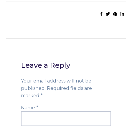
Leave a Reply
Your email address will not be
published.
Required fields are
marked
*
Name
*