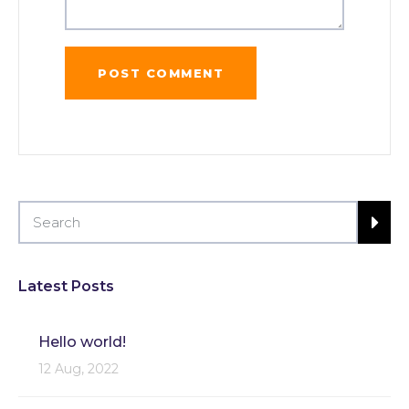
Latest Posts
Hello world!
12 Aug, 2022