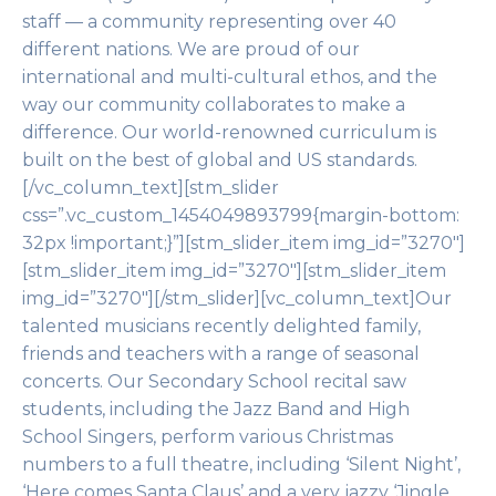
staff — a community representing over 40
different nations. We are proud of our
international and multi-cultural ethos, and the
way our community collaborates to make a
difference. Our world-renowned curriculum is
built on the best of global and US standards.
[/vc_column_text][stm_slider
css=”.vc_custom_1454049893799{margin-bottom:
32px !important;}”][stm_slider_item img_id=”3270″]
[stm_slider_item img_id=”3270″][stm_slider_item
img_id=”3270″][/stm_slider][vc_column_text]Our
talented musicians recently delighted family,
friends and teachers with a range of seasonal
concerts. Our Secondary School recital saw
students, including the Jazz Band and High
School Singers, perform various Christmas
numbers to a full theatre, including ‘Silent Night’,
‘Here comes Santa Claus’ and a very jazzy ‘Jingle