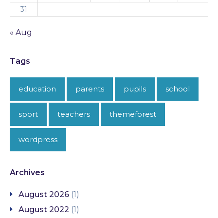
31
« Aug
Tags
education
parents
pupils
school
sport
teachers
themeforest
wordpress
Archives
August 2026
(1)
August 2022
(1)