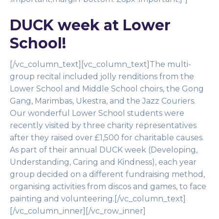
DUCK week at Lower
School!
[/vc_column_text][vc_column_text]The multi-
group recital included jolly renditions from the
Lower School and Middle School choirs, the Gong
Gang, Marimbas, Ukestra, and the Jazz Couriers.
Our wonderful Lower School students were
recently visited by three charity representatives
after they raised over £1,500 for charitable causes.
As part of their annual DUCK week (Developing,
Understanding, Caring and Kindness), each year
group decided on a different fundraising method,
organising activities from discos and games, to face
painting and volunteering.[/vc_column_text]
[/vc_column_inner][/vc_row_inner]