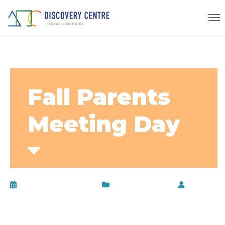
Fall Parents
Meeting Day
November 26, 2015
Uncategorized
by
disc-
admin