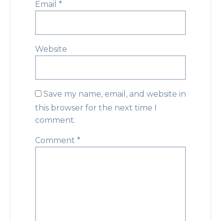
Email
*
Website
Save my name, email, and website in
this browser for the next time I
comment.
Comment
*