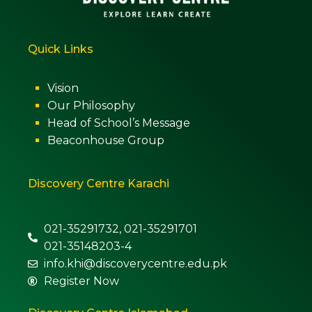
Quick Links
Vision
Our Philosophy
Head of School’s Message
Beaconhouse Group
Discovery Centre Karachi
021-35291732, 021-35291701
021-35148203-4
info.khi@discoverycentre.edu.pk
Register Now