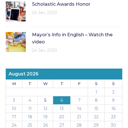
Scholastic Awards Honor
24 Jan, 2020
Mayor’s Info in English – Watch the
video
24 Jan, 2020
August 2026
M
T
W
T
F
S
S
1
2
3
4
5
6
7
8
9
10
11
12
13
14
15
16
17
18
19
20
21
22
23
24
25
26
27
28
29
30