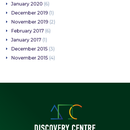
January 2020
(6)
December 2019
(1)
November 2019
(2)
February 2017
(6)
January 2017
(1)
December 2015
(3)
November 2015
(4)