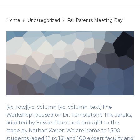
Home
Uncategorized
Fall Parents Meeting Day
[vc_row][vc_column][vc_column_text]The
Workshop focused on Dr. Templeton’s The Jareks,
adapted by Edward Ford and brought to the
stage by Nathan Xavier. We are home to 1,500
students (aged 12 to 16) and 100 expert faculty and