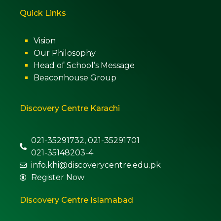
Quick Links
Vision
Our Philosophy
Head of School’s Message
Beaconhouse Group
Discovery Centre Karachi
021-35291732, 021-35291701
021-35148203-4
info.khi@discoverycentre.edu.pk
Register Now
Discovery Centre Islamabad