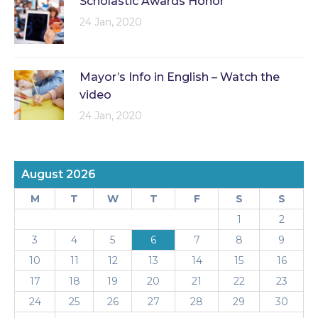
Scholastic Awards Honor
24 Jan, 2020
Mayor’s Info in English – Watch the
video
24 Jan, 2020
August 2026
M
T
W
T
F
S
S
1
2
3
4
5
6
7
8
9
10
11
12
13
14
15
16
17
18
19
20
21
22
23
24
25
26
27
28
29
30