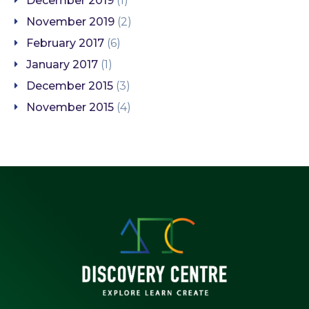
December 2019
(1)
November 2019
(2)
February 2017
(6)
January 2017
(1)
December 2015
(3)
November 2015
(4)