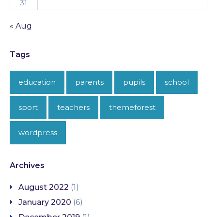
31
« Aug
Tags
education
parents
pupils
school
sport
teachers
themeforest
wordpress
Archives
August 2022
(1)
January 2020
(6)