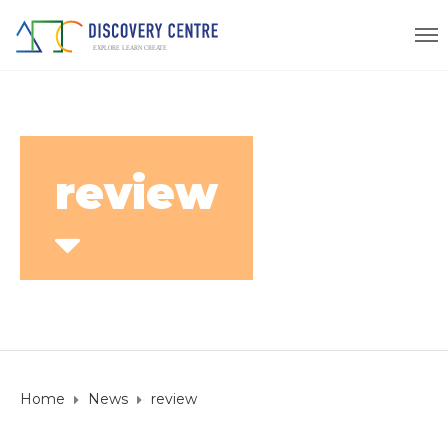
review
Home
News
review