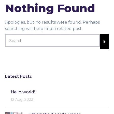
Nothing Found
Apologies, but no results were found. Perhaps
searching will help find a related post.
Latest Posts
Hello world!
12 Aug, 2022