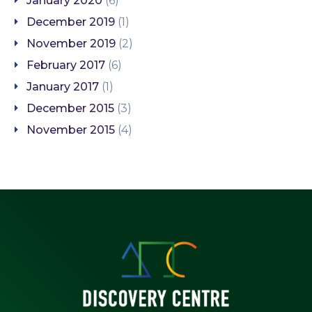
January 2020
(6)
December 2019
(1)
November 2019
(2)
February 2017
(6)
January 2017
(1)
December 2015
(3)
November 2015
(4)