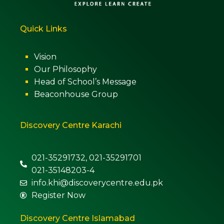
Quick Links
Vision
Our Philosophy
Head of School’s Message
Beaconhouse Group
Discovery Centre Karachi
021-35291732, 021-35291701
021-35148203-4
info.khi@discoverycentre.edu.pk
Register Now
Discovery Centre Islamabad