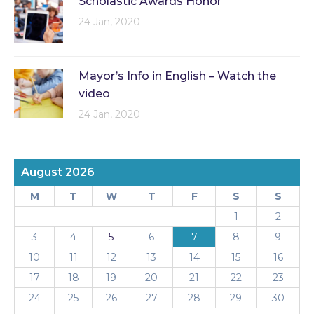
Scholastic Awards Honor
24 Jan, 2020
Mayor’s Info in English – Watch the
video
24 Jan, 2020
August 2026
M
T
W
T
F
S
S
1
2
3
4
5
6
7
8
9
10
11
12
13
14
15
16
17
18
19
20
21
22
23
24
25
26
27
28
29
30