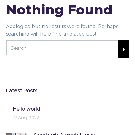
Nothing Found
Apologies, but no results were found. Perhaps
searching will help find a related post.
Latest Posts
Hello world!
12 Aug, 2022