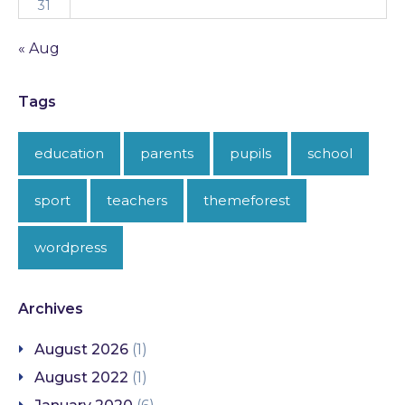
31
« Aug
Tags
education
parents
pupils
school
sport
teachers
themeforest
wordpress
Archives
August 2026
(1)
August 2022
(1)