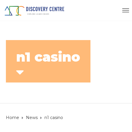
n1 casino
Home
News
n1 casino