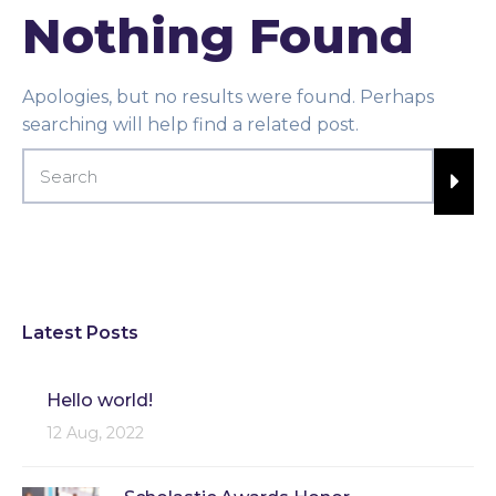
Nothing Found
Apologies, but no results were found. Perhaps
searching will help find a related post.
Latest Posts
Hello world!
12 Aug, 2022