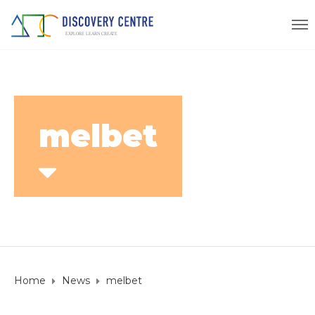
melbet
Home
News
melbet