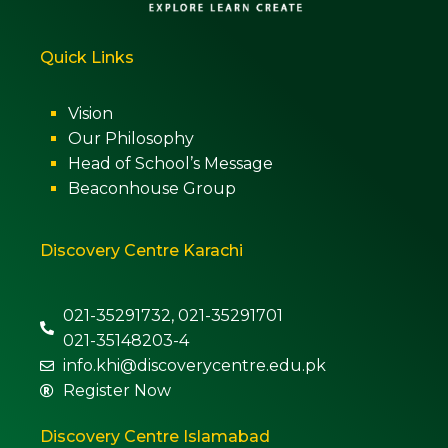
Quick Links
Vision
Our Philosophy
Head of School’s Message
Beaconhouse Group
Discovery Centre Karachi
021-35291732, 021-35291701
021-35148203-4
info.khi@discoverycentre.edu.pk
Register Now
Discovery Centre Islamabad