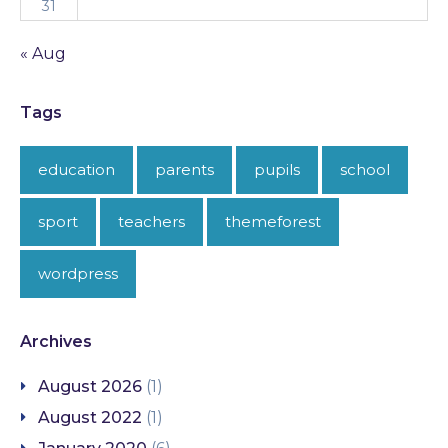
31
« Aug
Tags
education
parents
pupils
school
sport
teachers
themeforest
wordpress
Archives
August 2026
(1)
August 2022
(1)