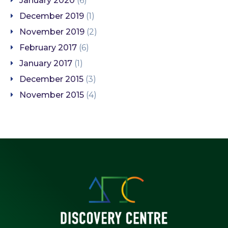
January 2020
(6)
December 2019
(1)
November 2019
(2)
February 2017
(6)
January 2017
(1)
December 2015
(3)
November 2015
(4)