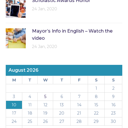
Scholastic Awards Honor
24 Jan, 2020
Mayor’s Info in English – Watch the
video
24 Jan, 2020
August 2026
M
T
W
T
F
S
S
1
2
3
4
5
6
7
8
9
10
11
12
13
14
15
16
17
18
19
20
21
22
23
24
25
26
27
28
29
30