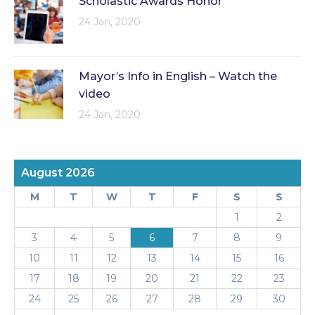
Scholastic Awards Honor
24 Jan, 2020
Mayor’s Info in English – Watch the
video
24 Jan, 2020
August 2026
M
T
W
T
F
S
S
1
2
3
4
5
6
7
8
9
10
11
12
13
14
15
16
17
18
19
20
21
22
23
24
25
26
27
28
29
30