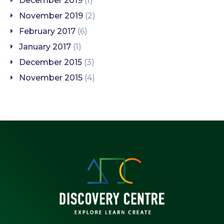
December 2019
(1)
November 2019
(2)
February 2017
(6)
January 2017
(1)
December 2015
(3)
November 2015
(4)