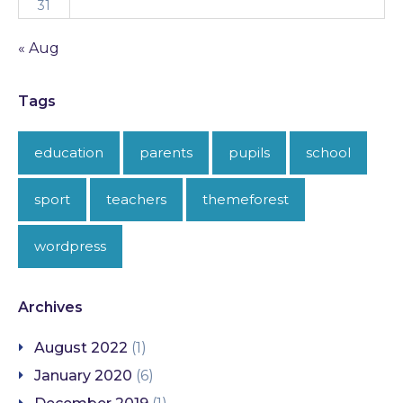
31
« Aug
Tags
education
parents
pupils
school
sport
teachers
themeforest
wordpress
Archives
August 2022
(1)
January 2020
(6)