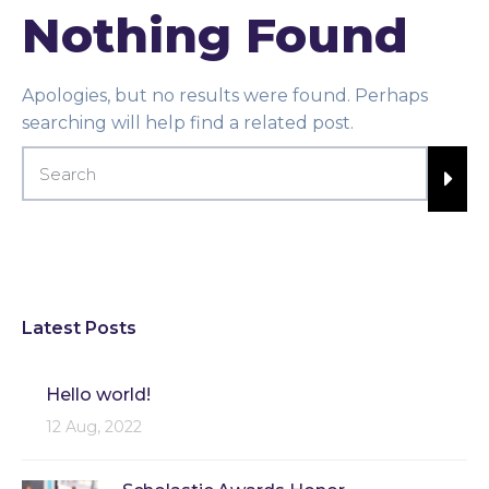
Nothing Found
Apologies, but no results were found. Perhaps
searching will help find a related post.
Latest Posts
Hello world!
12 Aug, 2022