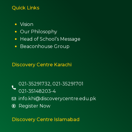
Quick Links
Vision
Our Philosophy
Head of School’s Message
Beaconhouse Group
Discovery Centre Karachi
021-35291732, 021-35291701
021-35148203-4
info.khi@discoverycentre.edu.pk
Register Now
Discovery Centre Islamabad