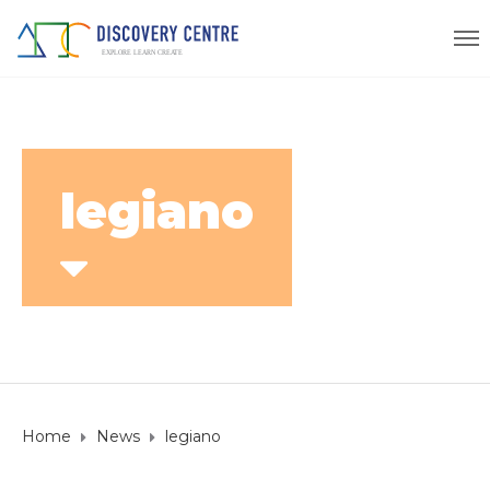
legiano
Home
News
legiano