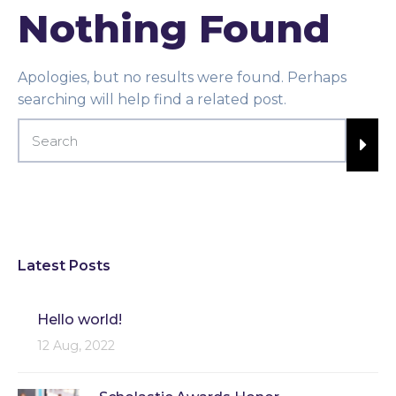
Nothing Found
Apologies, but no results were found. Perhaps
searching will help find a related post.
Latest Posts
Hello world!
12 Aug, 2022