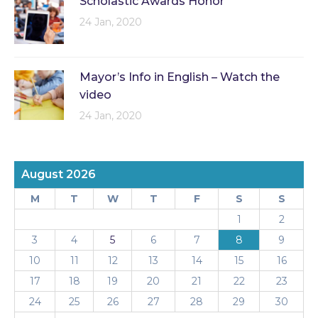
Scholastic Awards Honor
24 Jan, 2020
Mayor’s Info in English – Watch the
video
24 Jan, 2020
August 2026
M
T
W
T
F
S
S
1
2
3
4
5
6
7
8
9
10
11
12
13
14
15
16
17
18
19
20
21
22
23
24
25
26
27
28
29
30