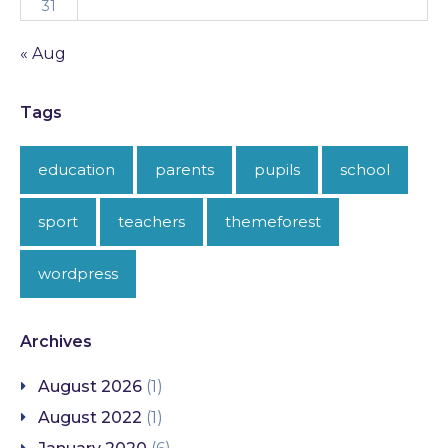
31
« Aug
Tags
education
parents
pupils
school
sport
teachers
themeforest
wordpress
Archives
August 2026
(1)
August 2022
(1)