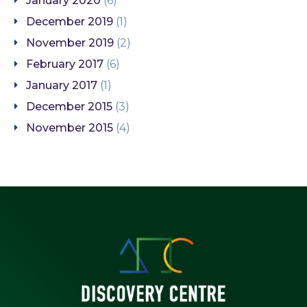
January 2020
(6)
December 2019
(1)
November 2019
(2)
February 2017
(6)
January 2017
(1)
December 2015
(3)
November 2015
(4)