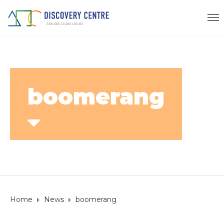
boomerang
Home
News
boomerang