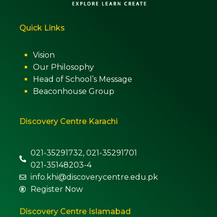
Quick Links
Vision
Our Philosophy
Head of School’s Message
Beaconhouse Group
Discovery Centre Karachi
021-35291732, 021-35291701
021-35148203-4
info.khi@discoverycentre.edu.pk
Register Now
Discovery Centre Islamabad