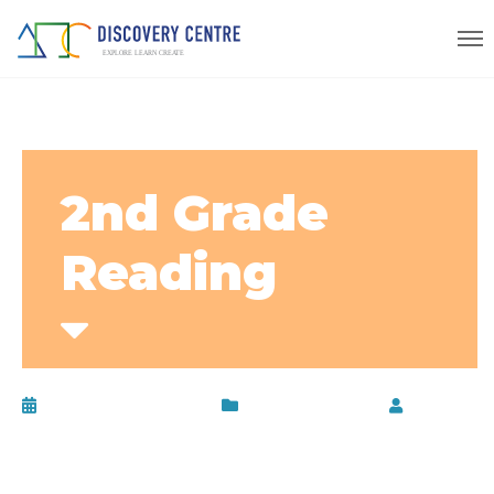
2nd Grade
Reading
November 13, 2019
Uncategorized
by
disc-
admin