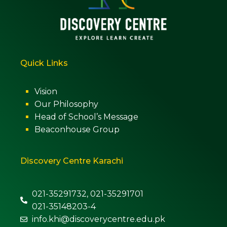
Quick Links
Vision
Our Philosophy
Head of School’s Message
Beaconhouse Group
Discovery Centre Karachi
021-35291732, 021-35291701
021-35148203-4
info.khi@discoverycentre.edu.pk