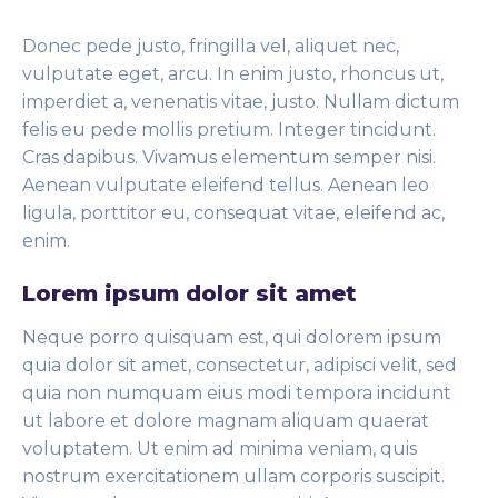
Donec pede justo, fringilla vel, aliquet nec,
vulputate eget, arcu. In enim justo, rhoncus ut,
imperdiet a, venenatis vitae, justo. Nullam dictum
felis eu pede mollis pretium. Integer tincidunt.
Cras dapibus. Vivamus elementum semper nisi.
Aenean vulputate eleifend tellus. Aenean leo
ligula, porttitor eu, consequat vitae, eleifend ac,
enim.
Lorem ipsum dolor sit amet
Neque porro quisquam est, qui dolorem ipsum
quia dolor sit amet, consectetur, adipisci velit, sed
quia non numquam eius modi tempora incidunt
ut labore et dolore magnam aliquam quaerat
voluptatem. Ut enim ad minima veniam, quis
nostrum exercitationem ullam corporis suscipit.