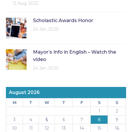
12 Aug, 2022
Scholastic Awards Honor
24 Jan, 2020
Mayor’s Info in English – Watch the
video
24 Jan, 2020
August 2026
M
T
W
T
F
S
S
1
2
3
4
5
6
7
8
9
10
11
12
13
14
15
16