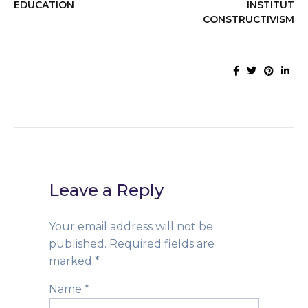
EDUCATION
INSTITUT
CONSTRUCTIVISM
Leave a Reply
Your email address will not be
published.
Required fields are
marked
*
Name
*