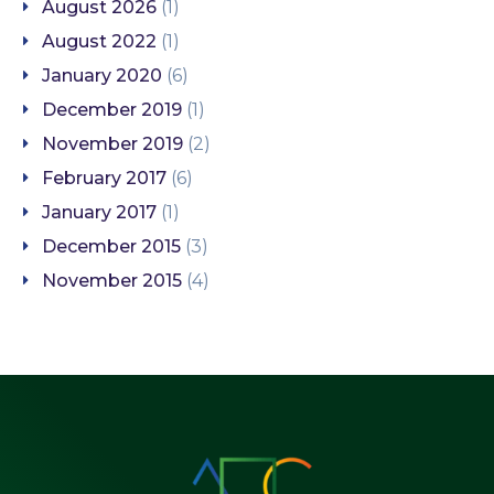
August 2026
(1)
August 2022
(1)
January 2020
(6)
December 2019
(1)
November 2019
(2)
February 2017
(6)
January 2017
(1)
December 2015
(3)
November 2015
(4)