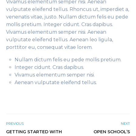
Vivamus elementum semper nisi. Aenean
vulputate eleifend tellus. Rhoncus ut, imperdiet a,
venenatis vitae, justo. Nullam dictum felis eu pede
mollis pretium. Integer cidunt. Cras dapibus.
Vivamus elementum semper nisi. Aenean
vulputate eleifend tellus. Aenean leo ligula,
porttitor eu, consequat vitae lorem.
Nullam dictum felis eu pede mollis pretium.
Integer cidunt. Cras dapibus.
Vivamus elementum semper nisi.
Aenean vulputate eleifend tellus.
PREVIOUS
NEXT
GETTING STARTED WITH
OPEN SCHOOL’S