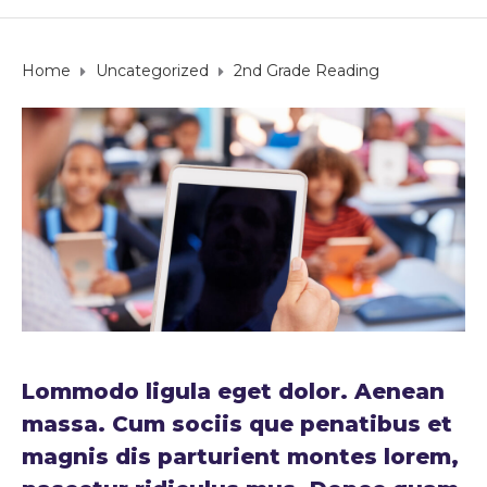
Home
Uncategorized
2nd Grade Reading
Lommodo ligula eget dolor. Aenean
massa. Cum sociis que penatibus et
magnis dis parturient montes lorem,