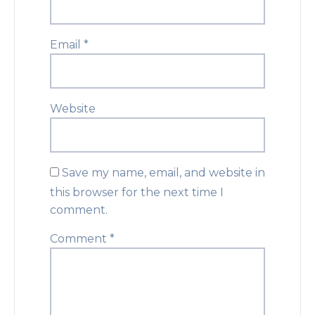
Email
*
Website
Save my name, email, and website in
this browser for the next time I
comment.
Comment
*