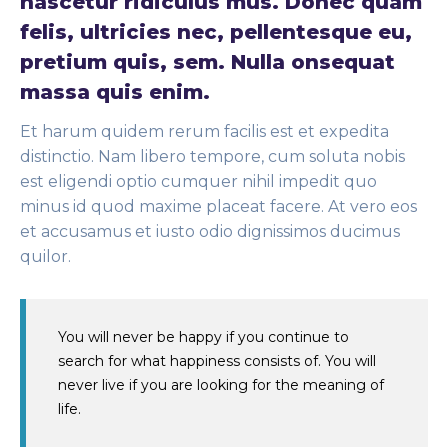
nascetur ridiculus mus. Donec quam
felis, ultricies nec, pellentesque eu,
pretium quis, sem. Nulla onsequat
massa quis enim.
Et harum quidem rerum facilis est et expedita
distinctio. Nam libero tempore, cum soluta nobis
est eligendi optio cumquer nihil impedit quo
minus id quod maxime placeat facere. At vero eos
et accusamus et iusto odio dignissimos ducimus
quilor.
You will never be happy if you continue to
search for what happiness consists of. You will
never live if you are looking for the meaning of
life.