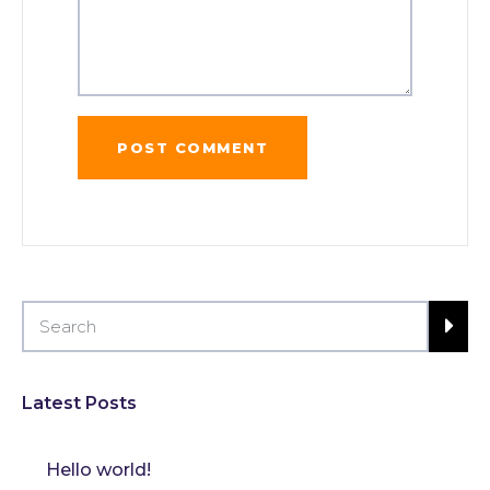
Latest Posts
Hello world!