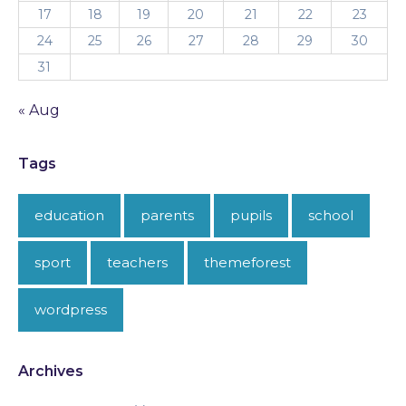
17
18
19
20
21
22
23
24
25
26
27
28
29
30
31
« Aug
Tags
education
parents
pupils
school
sport
teachers
themeforest
wordpress
Archives