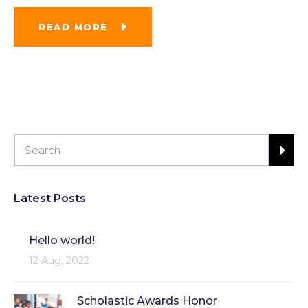
READ MORE
Latest Posts
Hello world!
12 Aug, 2022
Scholastic Awards Honor