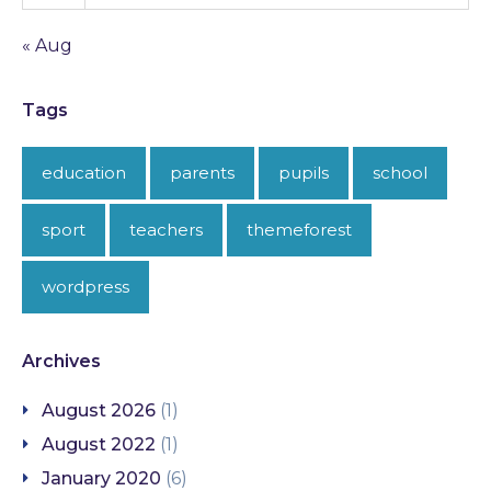
« Aug
Tags
education
parents
pupils
school
sport
teachers
themeforest
wordpress
Archives
August 2026
(1)
August 2022
(1)
January 2020
(6)