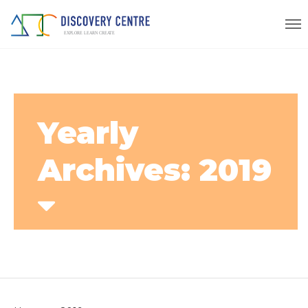
Yearly
Archives: 2019