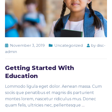
November 3, 2019
Uncategorized
by
disc-
admin
Getting Started With
Education
Lommodo ligula eget dolor. Aenean massa. Cum
sociis que penatibus et magnis dis parturient
montes lorem, nascetur ridiculus mus. Donec
quam felis, ultricies nec, pellentesque
…