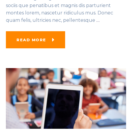
sociis que penatibus et magnis dis parturient
montes lorem, nascetur ridiculus mus. Donec
quam felis, ultricies nec, pellentesque
…
READ MORE