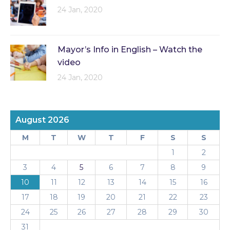
24 Jan, 2020
Mayor’s Info in English – Watch the
video
24 Jan, 2020
August 2026
M
T
W
T
F
S
S
1
2
3
4
5
6
7
8
9
10
11
12
13
14
15
16
17
18
19
20
21
22
23
24
25
26
27
28
29
30
31