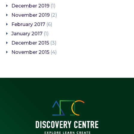
December 2019
(1)
November 2019
(2)
February 2017
(6)
January 2017
(1)
December 2015
(3)
November 2015
(4)