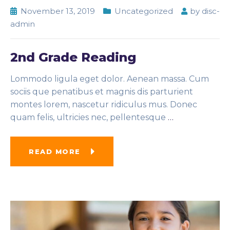
November 13, 2019
Uncategorized
by
disc-
admin
2nd Grade Reading
Lommodo ligula eget dolor. Aenean massa. Cum
sociis que penatibus et magnis dis parturient
montes lorem, nascetur ridiculus mus. Donec
quam felis, ultricies nec, pellentesque
…
READ MORE