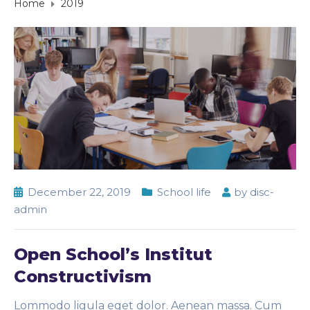
Home
2019
December 22, 2019
School life
by
disc-
admin
Open School’s Institut
Constructivism
Lommodo ligula eget dolor. Aenean massa. Cum