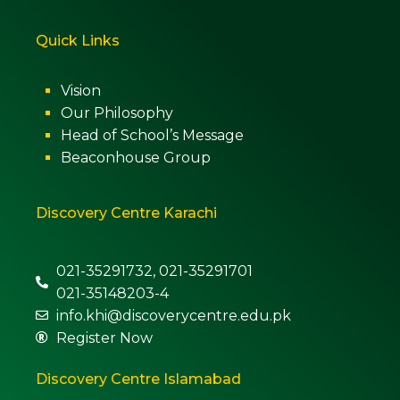
Quick Links
Vision
Our Philosophy
Head of School’s Message
Beaconhouse Group
Discovery Centre Karachi
021-35291732, 021-35291701
021-35148203-4
info.khi@discoverycentre.edu.pk
Register Now
Discovery Centre Islamabad