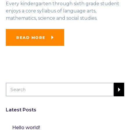
Every kindergarten through sixth grade student
enjoys a core syllabus of language arts,
mathematics, science and social studies.
READ MORE
Latest Posts
Hello world!