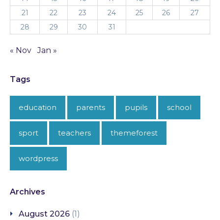
21
22
23
24
25
26
27
28
29
30
31
« Nov
Jan »
Tags
education
parents
pupils
school
sport
teachers
themeforest
wordpress
Archives
August 2026
(1)