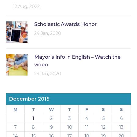
12 Aug, 2022
Scholastic Awards Honor
24 Jan, 2020
Mayor’s Info in English – Watch the
video
24 Jan, 2020
December 2015
M
T
W
T
F
S
S
1
2
3
4
5
6
7
8
9
10
11
12
13
14
15
16
17
18
19
20