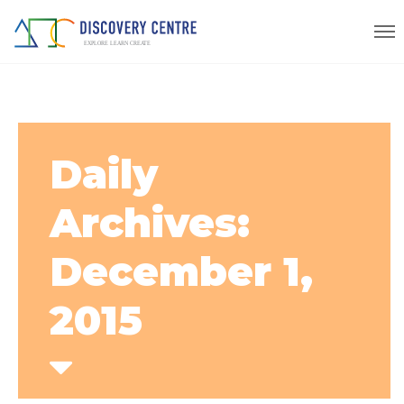
Daily
Archives:
December 1,
2015