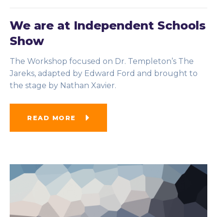
We are at Independent Schools
Show
The Workshop focused on Dr. Templeton’s The
Jareks, adapted by Edward Ford and brought to
the stage by Nathan Xavier.
READ MORE