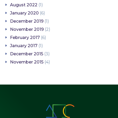
August 2022
(1)
January 2020
(6)
December 2019
(1)
November 2019
(2)
February 2017
(6)
January 2017
(1)
December 2015
(3)
November 2015
(4)