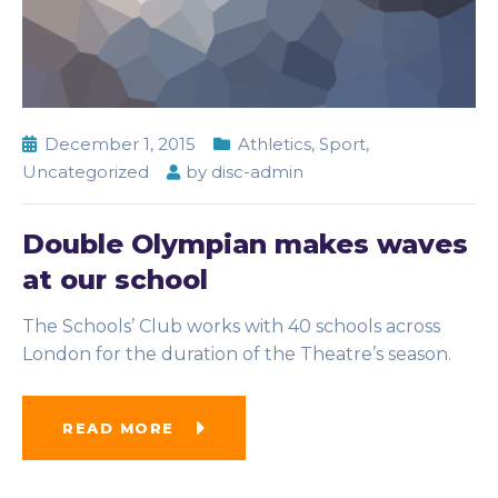
December 1, 2015
Athletics
,
Sport
,
Uncategorized
by
disc-admin
Double Olympian makes waves
at our school
The Schools’ Club works with 40 schools across
London for the duration of the Theatre’s season.
READ MORE