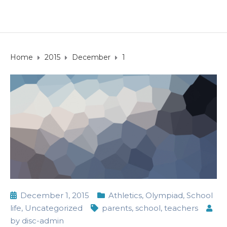
Home
2015
December
1
December 1, 2015
Athletics
,
Olympiad
,
School
life
,
Uncategorized
parents
,
school
,
teachers
by
disc-admin