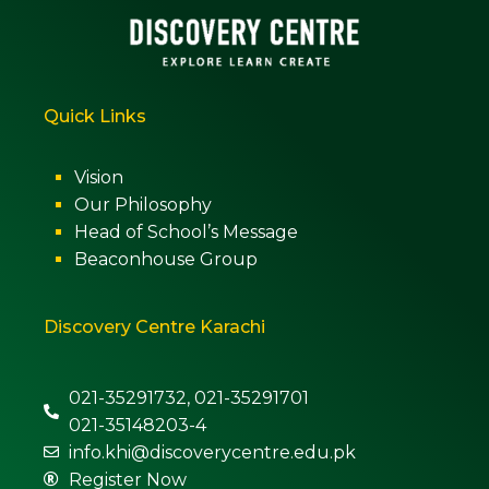
Quick Links
Vision
Our Philosophy
Head of School’s Message
Beaconhouse Group
Discovery Centre Karachi
021-35291732, 021-35291701
021-35148203-4
info.khi@discoverycentre.edu.pk
Register Now