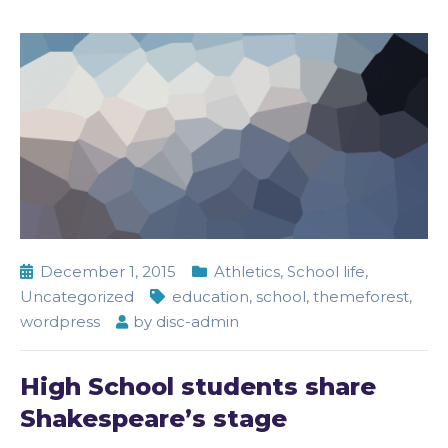
December 1, 2015
Athletics
,
School life
,
Uncategorized
education
,
school
,
themeforest
,
wordpress
by
disc-admin
High School students share
Shakespeare’s stage