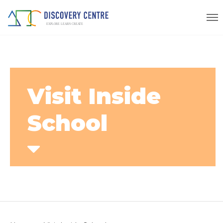
Visit Inside
School