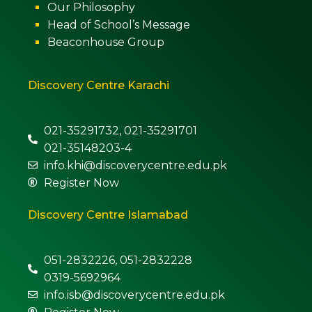
Our Philosophy
Head of School’s Message
Beaconhouse Group
Discovery Centre Karachi
021-35291732, 021-35291701
021-35148203-4
info.khi@discoverycentre.edu.pk
Register Now
Discovery Centre Islamabad
051-2832226, 051-2832228
0319-5692964
info.isb@discoverycentre.edu.pk