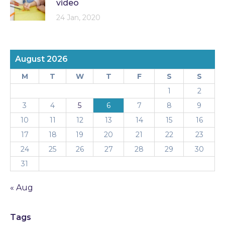
video
24 Jan, 2020
August 2026
M
T
W
T
F
S
S
1
2
3
4
5
6
7
8
9
10
11
12
13
14
15
16
17
18
19
20
21
22
23
24
25
26
27
28
29
30
31
« Aug
Tags