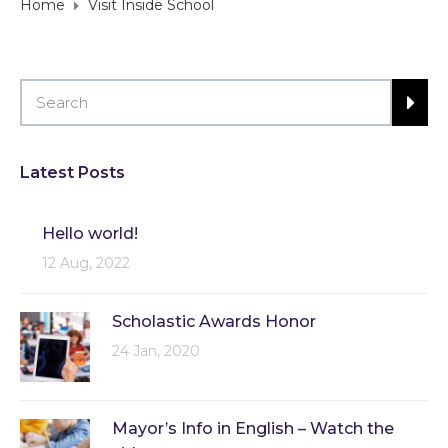
Home
Visit Inside School
Latest Posts
Hello world!
12 Aug, 2022
Scholastic Awards Honor
24 Jan, 2020
Mayor’s Info in English – Watch the