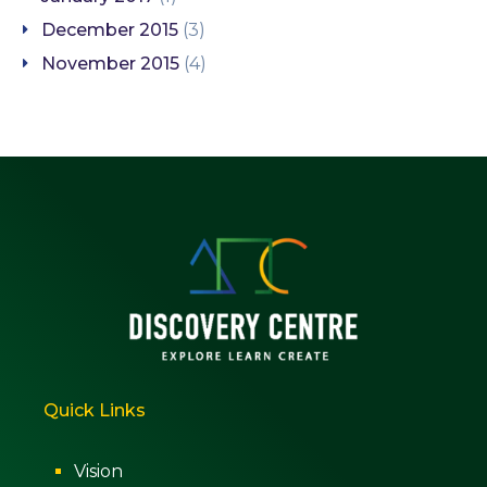
December 2015
(3)
November 2015
(4)
Quick Links
Vision