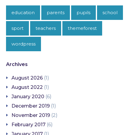
education
parents
pupils
school
sport
teachers
themeforest
wordpress
Archives
August 2026
(1)
August 2022
(1)
January 2020
(6)
December 2019
(1)
November 2019
(2)
February 2017
(6)
January 2017
(1)