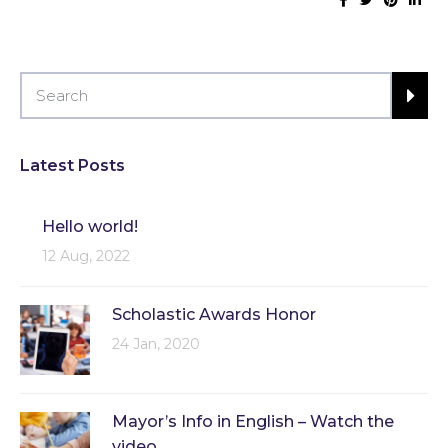
Latest Posts
Hello world!
12 Aug, 2022
Scholastic Awards Honor
24 Jan, 2020
Mayor’s Info in English – Watch the
video