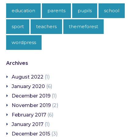
education
parents
pupils
school
sport
teachers
themeforest
wordpress
Archives
August 2022
(1)
January 2020
(6)
December 2019
(1)
November 2019
(2)
February 2017
(6)
January 2017
(1)
December 2015
(3)