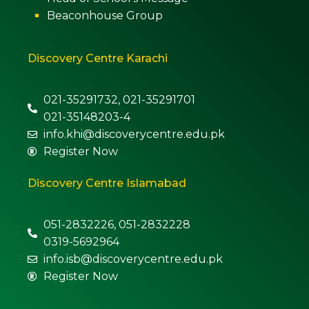
Beaconhouse Group
Discovery Centre Karachi
021-35291732, 021-35291701
021-35148203-4
info.khi@discoverycentre.edu.pk
Register Now
Discovery Centre Islamabad
051-2832226, 051-2832228
0319-5692964
info.isb@discoverycentre.edu.pk
Register Now