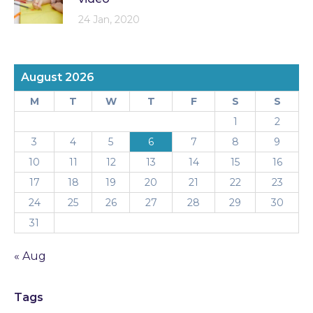
24 Jan, 2020
August 2026
M
T
W
T
F
S
S
1
2
3
4
5
6
7
8
9
10
11
12
13
14
15
16
17
18
19
20
21
22
23
24
25
26
27
28
29
30
31
« Aug
Tags