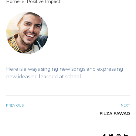
Home
Positive Impact
Here is always singing new songs and expressing
new ideas he learned at school.
PREVIOUS
NEXT
FILZA FAWAD