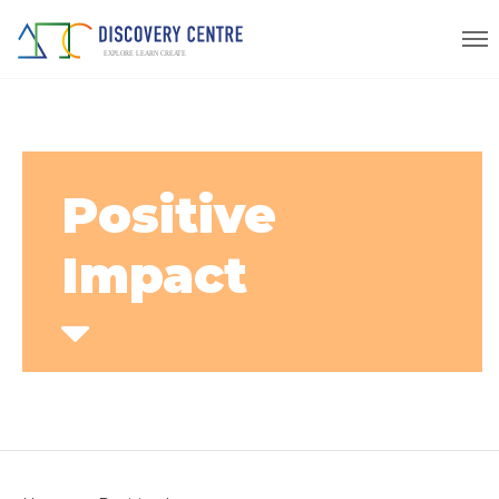
Positive
Impact