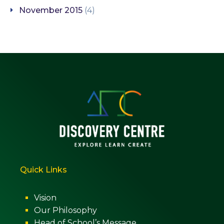
November 2015
(4)
Quick Links
Vision
Our Philosophy
Head of School’s Message