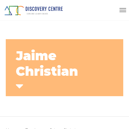
Jaime
Christian