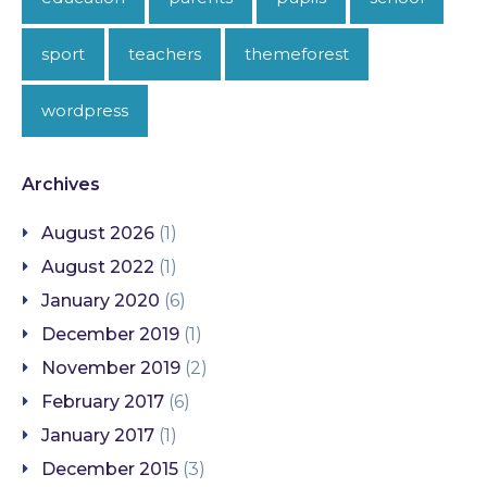
sport
teachers
themeforest
wordpress
Archives
August 2026
(1)
August 2022
(1)
January 2020
(6)
December 2019
(1)
November 2019
(2)
February 2017
(6)
January 2017
(1)
December 2015
(3)