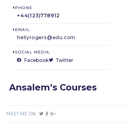
PHONE
+44(123)778912​
EMAIL:
hellyrogers@edu.com
SOCIAL MEDIA:
Facebook
Twitter
Ansalem's Courses
MEET ME ON