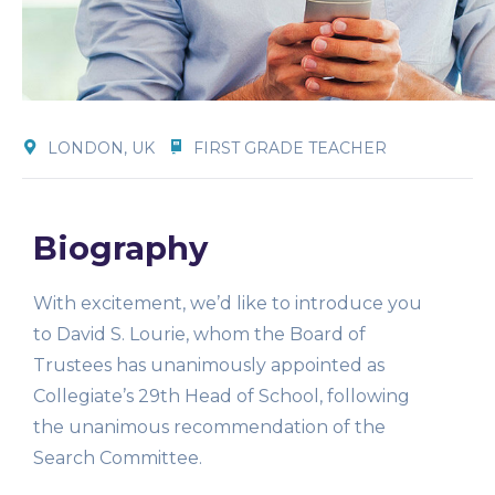
LONDON, UK
FIRST GRADE TEACHER
Biography
With excitement, we’d like to introduce you
to David S. Lourie, whom the Board of
Trustees has unanimously appointed as
Collegiate’s 29th Head of School, following
the unanimous recommendation of the
Search Committee.