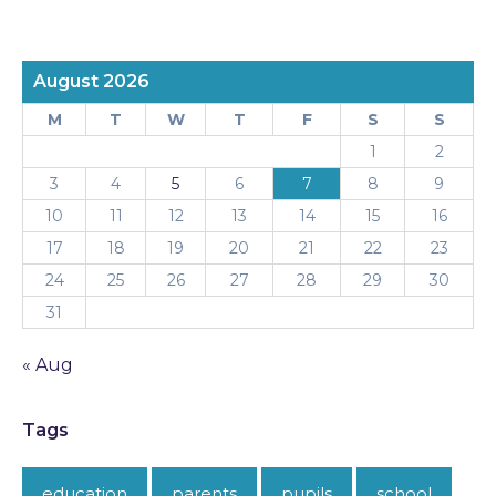
August 2026
M
T
W
T
F
S
S
1
2
3
4
5
6
7
8
9
10
11
12
13
14
15
16
17
18
19
20
21
22
23
24
25
26
27
28
29
30
31
« Aug
Tags
education
parents
pupils
school