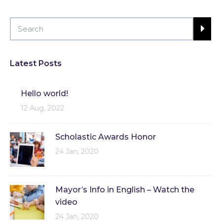
Latest Posts
Hello world!
12 Aug, 2022
Scholastic Awards Honor
24 Jan, 2020
Mayor’s Info in English – Watch the
video
24 Jan, 2020