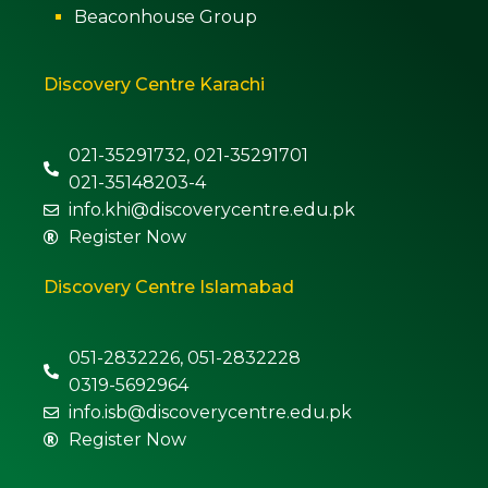
Beaconhouse Group
Discovery Centre Karachi
021-35291732, 021-35291701
021-35148203-4
info.khi@discoverycentre.edu.pk
Register Now
Discovery Centre Islamabad
051-2832226, 051-2832228
0319-5692964
info.isb@discoverycentre.edu.pk
Register Now