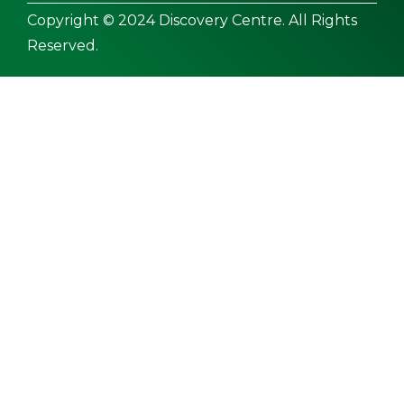
Copyright © 2024 Discovery Centre. All Rights
Reserved.