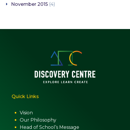
November 2015
(4)
Quick Links
Vision
Our Philosophy
Head of School’s Message