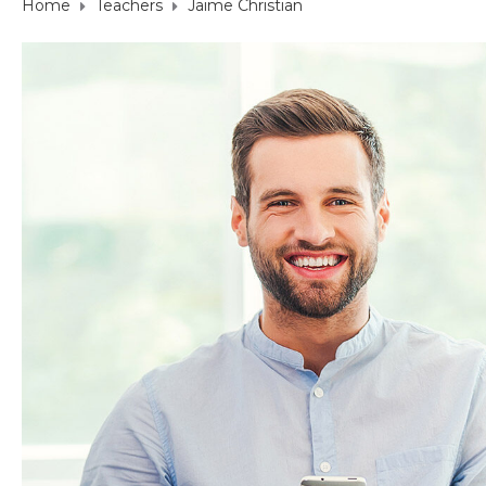
Home
Teachers
Jaime Christian