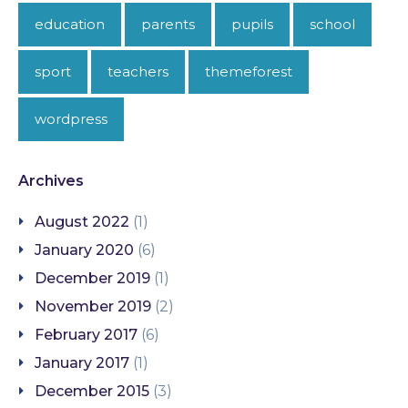
education
parents
pupils
school
sport
teachers
themeforest
wordpress
Archives
August 2022
(1)
January 2020
(6)
December 2019
(1)
November 2019
(2)
February 2017
(6)
January 2017
(1)
December 2015
(3)