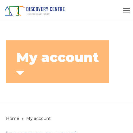
My account
Home
My account