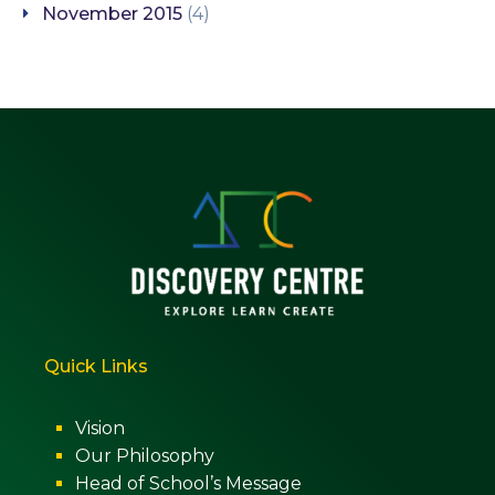
November 2015
(4)
Quick Links
Vision
Our Philosophy
Head of School’s Message