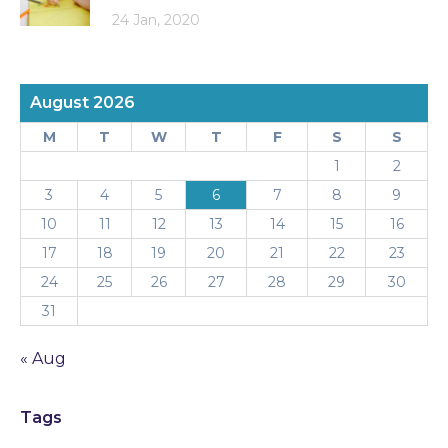
24 Jan, 2020
August 2026
M
T
W
T
F
S
S
1
2
3
4
5
6
7
8
9
10
11
12
13
14
15
16
17
18
19
20
21
22
23
24
25
26
27
28
29
30
31
« Aug
Tags