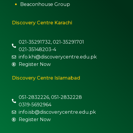
Beaconhouse Group
Discovery Centre Karachi
021-35291732, 021-35291701
021-35148203-4
info.khi@discoverycentre.edu.pk
Register Now
Discovery Centre Islamabad
051-2832226, 051-2832228
0319-5692964
info.isb@discoverycentre.edu.pk
Register Now