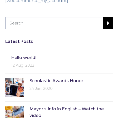
[woocommerce_my_account]
Latest Posts
Hello world!
12 Aug, 2022
Scholastic Awards Honor
24 Jan, 2020
Mayor’s Info in English – Watch the
video