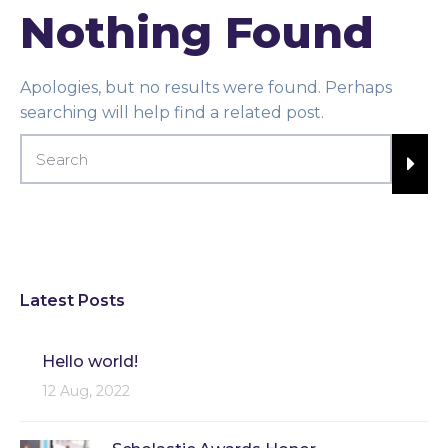
Nothing Found
Apologies, but no results were found. Perhaps
searching will help find a related post.
Latest Posts
Hello world!
12 Aug, 2022