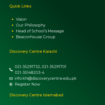
Quick Links
Vision
Our Philosophy
Head of School’s Message
Beaconhouse Group
Discovery Centre Karachi
021-35291732, 021-35291701
021-35148203-4
info.khi@discoverycentre.edu.pk
Register Now
Discovery Centre Islamabad