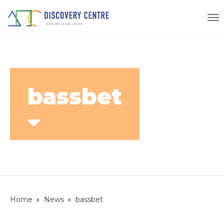
bassbet
Home
News
bassbet