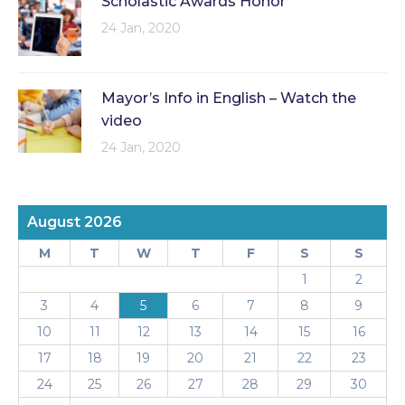
Scholastic Awards Honor
24 Jan, 2020
Mayor’s Info in English – Watch the
video
24 Jan, 2020
August 2026
M
T
W
T
F
S
S
1
2
3
4
5
6
7
8
9
10
11
12
13
14
15
16
17
18
19
20
21
22
23
24
25
26
27
28
29
30