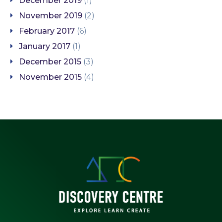
December 2019
(1)
November 2019
(2)
February 2017
(6)
January 2017
(1)
December 2015
(3)
November 2015
(4)