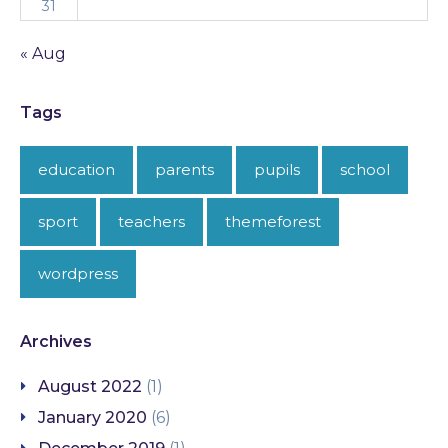
31
« Aug
Tags
education
parents
pupils
school
sport
teachers
themeforest
wordpress
Archives
August 2022
(1)
January 2020
(6)